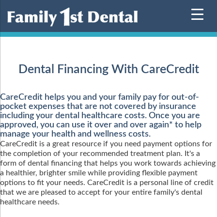
Skip
to
content
Dental Financing With CareCredit
CareCredit helps you and your family pay for out-of-
pocket expenses that are not covered by insurance
including your dental healthcare costs. Once you are
approved, you can use it over and over again* to help
manage your health and wellness costs.
CareCredit is a great resource if you need payment options for
the completion of your recommended treatment plan. It's a
form of dental financing that helps you work towards achieving
a healthier, brighter smile while providing flexible payment
options to fit your needs. CareCredit is a personal line of credit
that we are pleased to accept for your entire family's dental
healthcare needs.