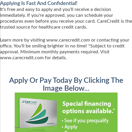
Applying Is Fast And Confidential!
It's free and easy to apply and you'll receive a decision
immediately. If you're approved, you can schedule your
procedures even before you receive your card. CareCredit is the
trusted source for healthcare credit cards.
Learn more by visiting www.carecredit.com or contacting your
office. You'll be smiling brighter in no time! *Subject to credit
approval. Minimum monthly payments required. Visit
www.carecredit.com for details.
Apply Or Pay Today By Clicking The
Image Below...