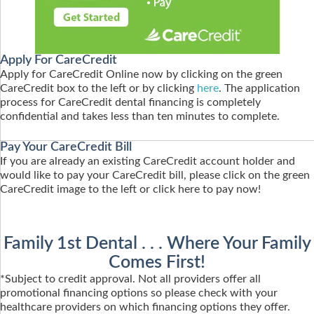
Apply For CareCredit
Apply for CareCredit Online now by clicking on the green
CareCredit box to the left or by clicking
here
. The application
process for CareCredit dental financing is completely
confidential and takes less than ten minutes to complete.
Pay Your CareCredit Bill
If you are already an existing CareCredit account holder and
would like to pay your CareCredit bill, please click on the green
CareCredit image to the left or click here to pay now!
Family 1st Dental . . . Where Your Family
Comes First!
*Subject to credit approval. Not all providers offer all
promotional financing options so please check with your
healthcare providers on which financing options they offer.