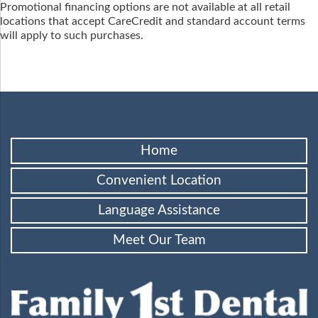
Promotional financing options are not available at all retail
locations that accept CareCredit and standard account terms
will apply to such purchases.
Home
Convenient Location
Language Assistance
Meet Our Team