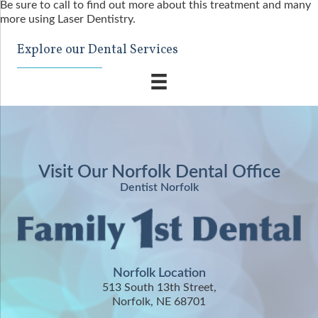
Be sure to call to find out more about this treatment and many
more using Laser Dentistry.
Explore our Dental Services
Visit Our Norfolk Dental Office
Dentist Norfolk
Norfolk Location
513 South 13th Street,
Norfolk, NE 68701