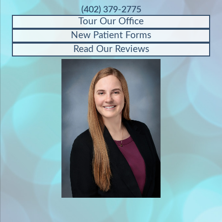
(402) 379-2775
Tour Our Office
New Patient Forms
Read Our Reviews