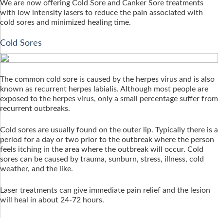
We are now offering Cold Sore and Canker Sore treatments
with low intensity lasers to reduce the pain associated with
cold sores and minimized healing time.
Cold Sores
The common cold sore is caused by the herpes virus and is also
known as recurrent herpes labialis. Although most people are
exposed to the herpes virus, only a small percentage suffer from
recurrent outbreaks.
Cold sores are usually found on the outer lip. Typically there is a
period for a day or two prior to the outbreak where the person
feels itching in the area where the outbreak will occur. Cold
sores can be caused by trauma, sunburn, stress, illness, cold
weather, and the like.
Laser treatments can give immediate pain relief and the lesion
will heal in about 24-72 hours.