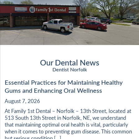
Our Dental News
Dentist Norfolk
Essential Practices for Maintaining Healthy
Gums and Enhancing Oral Wellness
August 7, 2026
At Family 1st Dental – Norfolk – 13th Street, located at
513 South 13th Street in Norfolk, NE, we understand
that maintaining optimal oral health is vital, particularly
when it comes to preventing gum disease. This common
but serious condition […]