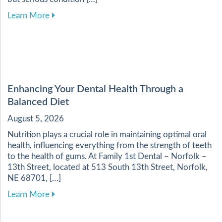
about Essential Practices for Maintaining Heal
Learn More
Enhancing Your Dental Health Through a
Balanced Diet
August 5, 2026
Nutrition plays a crucial role in maintaining optimal oral
health, influencing everything from the strength of teeth
to the health of gums. At Family 1st Dental – Norfolk –
13th Street, located at 513 South 13th Street, Norfolk,
NE 68701, […]
about Enhancing Your Dental Health Through a 
Learn More