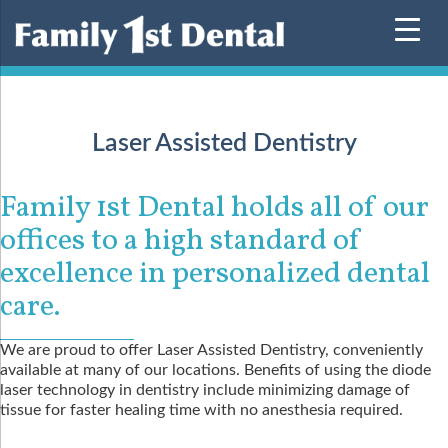
Skip
to
content
Laser Assisted Dentistry
Family 1st Dental holds all of our
offices to a high standard of
excellence in personalized dental
care.
We are proud to offer Laser Assisted Dentistry, conveniently
available at many of our locations. Benefits of using the diode
laser technology in dentistry include minimizing damage of
tissue for faster healing time with no anesthesia required.