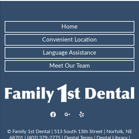
Home
Convenient Location
Language Assistance
Meet Our Team
facebook
google
yelp
© Family 1st Dental | 513 South 13th Street | Norfolk, NE
68701 | (402) 379-2775 |
Dental Terms
|
Dental Library
|