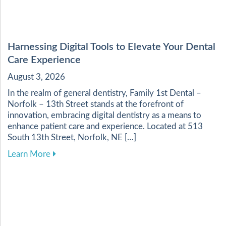
Harnessing Digital Tools to Elevate Your Dental
Care Experience
August 3, 2026
In the realm of general dentistry, Family 1st Dental –
Norfolk – 13th Street stands at the forefront of
innovation, embracing digital dentistry as a means to
enhance patient care and experience. Located at 513
South 13th Street, Norfolk, NE […]
about Harnessing Digital Tools to Elevate Your
Learn More