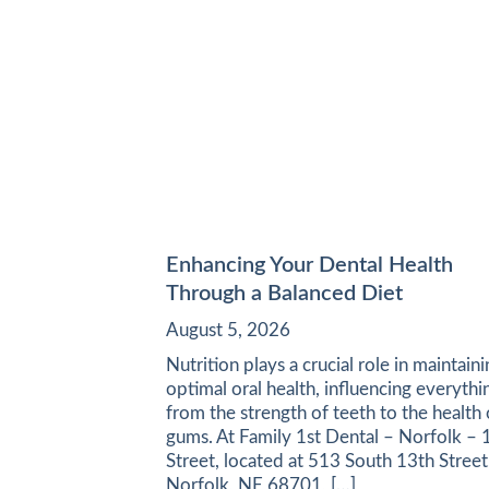
Enhancing Your Dental Health
Through a Balanced Diet
August 5, 2026
Nutrition plays a crucial role in maintain
optimal oral health, influencing everythi
from the strength of teeth to the health 
gums. At Family 1st Dental – Norfolk – 
Street, located at 513 South 13th Street
Norfolk, NE 68701, […]