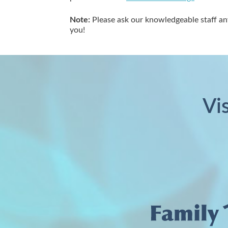
Note:
Please ask our knowledgeable staff an
you!
Vi