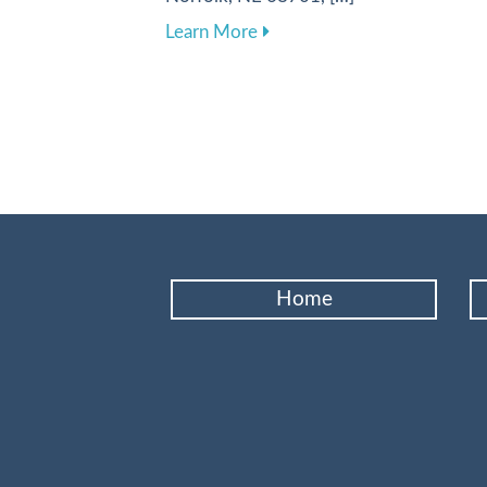
about Enhancing Your Dental
Learn More
Home