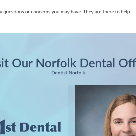
y questions or concerns you may have. They are there to help
sit Our Norfolk Dental Off
Dentist Norfolk