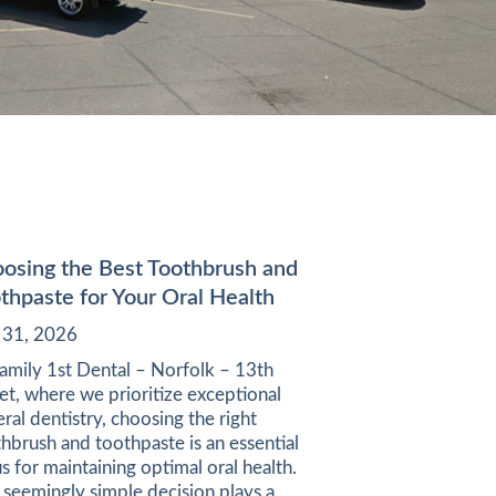
osing the Best Toothbrush and
thpaste for Your Oral Health
y 31, 2026
amily 1st Dental – Norfolk – 13th
et, where we prioritize exceptional
ral dentistry, choosing the right
hbrush and toothpaste is an essential
s for maintaining optimal oral health.
 seemingly simple decision plays a