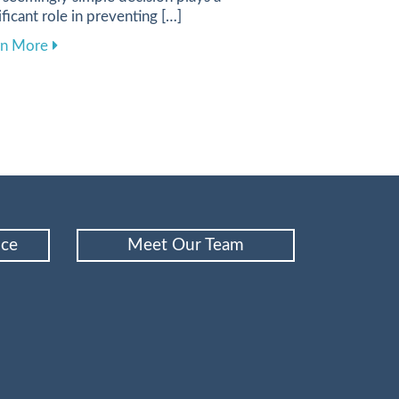
ificant role in preventing […]
e Your Dental Care Experience
about Choosing the Best Toothbrush and Toothpaste f
rn More
nce
Meet Our Team