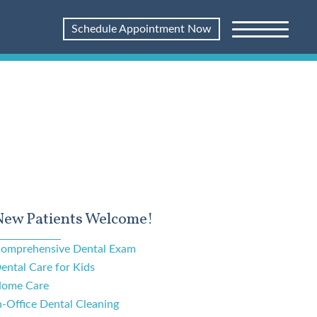
Schedule Appointment Now
New Patients Welcome!
omprehensive Dental Exam
ental Care for Kids
ome Care
n-Office Dental Cleaning