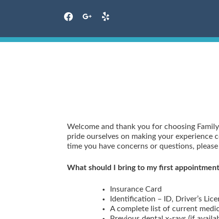
facebook
google
yelp
Skip
to
content
Welcome and thank you for choosing Family
pride ourselves on making your experience co
time you have concerns or questions, please f
What should I bring to my first appointmen
Insurance Card
Identification – ID, Driver’s Lice
A complete list of current medi
Previous dental x-rays (if availa