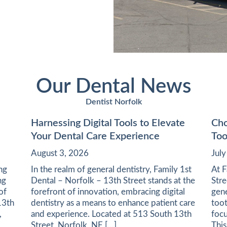
Our Dental News
Dentist Norfolk
Harnessing Digital Tools to Elevate
Cho
Your Dental Care Experience
Too
August 3, 2026
Jul
ing
In the realm of general dentistry, Family 1st
At F
ng
Dental – Norfolk – 13th Street stands at the
Stre
of
forefront of innovation, embracing digital
gene
13th
dentistry as a means to enhance patient care
toot
,
and experience. Located at 513 South 13th
focu
Street, Norfolk, NE […]
This