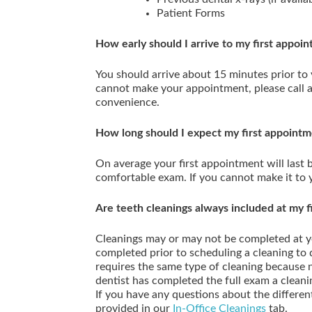
Patient Forms
How early should I arrive to my first appoi
You should arrive about 15 minutes prior to
cannot make your appointment, please call 
convenience.
How long should I expect my first appointm
On average your first appointment will last
comfortable exam. If you cannot make it to 
Are teeth cleanings always included at my fir
Cleanings may or may not be completed at y
completed prior to scheduling a cleaning to
requires the same type of cleaning because 
dentist has completed the full exam a cleani
If you have any questions about the differen
provided in our
In-Office Cleanings
tab.