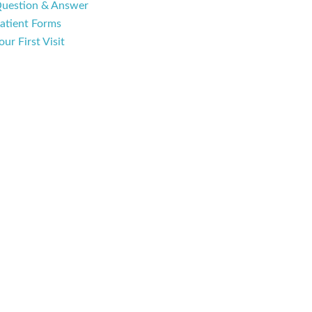
uestion & Answer
atient Forms
our First Visit