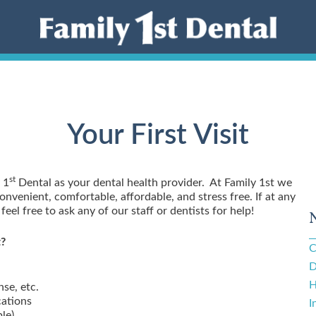
Your First Visit
st
 1
Dental as your dental health provider. At Family 1st we
nvenient, comfortable, affordable, and stress free. If at any
eel free to ask any of our staff or dentists for help!
t?
C
D
H
nse, etc.
cations
I
ble)