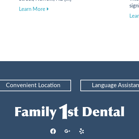
sign
 Health Through a Balanced Diet
about Harnessing Digital Tools to Elevat
Learn More
Lea
Convenient Location
Language Assista
facebook
google
yelp