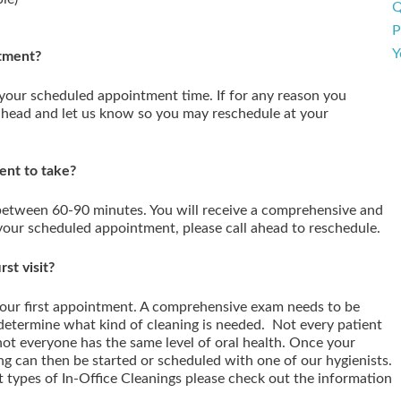
Q
P
Y
ntment?
 your scheduled appointment time. If for any reason you
ahead and let us know so you may reschedule at your
ent to take?
 between 60-90 minutes. You will receive a comprehensive and
your scheduled appointment, please call ahead to reschedule.
st visit?
our first appointment. A comprehensive exam needs to be
 determine what kind of cleaning is needed. Not every patient
not everyone has the same level of oral health. Once your
ng can then be started or scheduled with one of our hygienists.
t types of In-Office Cleanings please check out the information