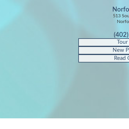
Norfo
513 Sou
Norfo
(402
Tour
New P
Read 