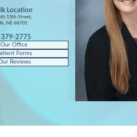
lk Location
th 13th Street,
lk, NE 68701
) 379-2775
 Our Office
atient Forms
Our Reviews