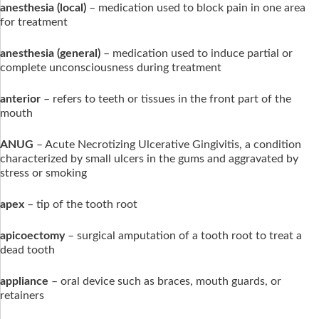
anesthesia
(local)
– medication used to block pain in one area
for treatment
anesthesia (general)
– medication used to induce partial or
complete unconsciousness during treatment
anterior
– refers to teeth or tissues in the front part of the
mouth
ANUG
– Acute Necrotizing Ulcerative Gingivitis, a condition
characterized by small ulcers in the gums and aggravated by
stress or smoking
apex
– tip of the tooth root
apicoectomy
– surgical amputation of a tooth root to treat a
dead tooth
appliance
– oral device such as braces, mouth guards, or
retainers