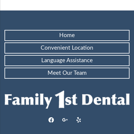
Home
Convenient Location
Language Assistance
Meet Our Team
facebook
google
yelp