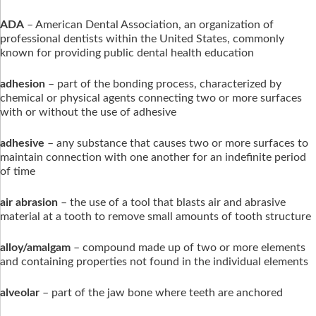
ADA
– American Dental Association, an organization of
professional dentists within the United States, commonly
known for providing public dental health education
adhesion
– part of the bonding process, characterized by
chemical or physical agents connecting two or more surfaces
with or without the use of adhesive
adhesive
– any substance that causes two or more surfaces to
maintain connection with one another for an indefinite period
of time
air abrasion
– the use of a tool that blasts air and abrasive
material at a tooth to remove small amounts of tooth structure
alloy/amalgam
– compound made up of two or more elements
and containing properties not found in the individual elements
alveolar
– part of the jaw bone where teeth are anchored