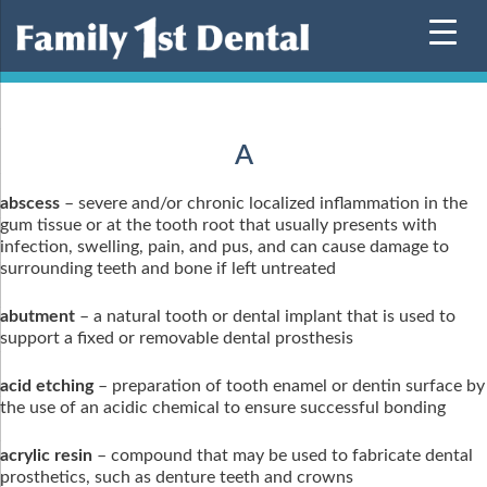
Skip
to
content
A
abscess
– severe and/or chronic localized inflammation in the
gum tissue or at the tooth root that usually presents with
infection, swelling, pain, and pus, and can cause damage to
surrounding teeth and bone if left untreated
abutment
– a natural tooth or dental implant that is used to
support a fixed or removable dental prosthesis
acid etching
– preparation of tooth enamel or dentin surface by
the use of an acidic chemical to ensure successful bonding
acrylic resin
– compound that may be used to fabricate dental
prosthetics, such as denture teeth and crowns