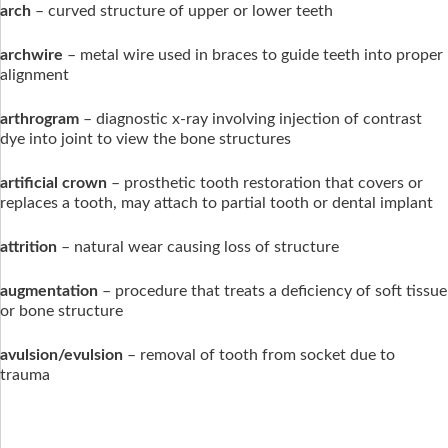
arch
– curved structure of upper or lower teeth
archwire
– metal wire used in braces to guide teeth into proper
alignment
arthrogram
– diagnostic x-ray involving injection of contrast
dye into joint to view the bone structures
artificial crown
– prosthetic tooth restoration that covers or
replaces a tooth, may attach to partial tooth or dental implant
attrition
– natural wear causing loss of structure
augmentation
– procedure that treats a deficiency of soft tissue
or bone structure
avulsion/evulsion
– removal of tooth from socket due to
trauma