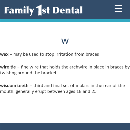
Skip
to
content
W
wax
– may be used to stop irritation from braces
wire tie
– fine wire that holds the archwire in place in braces by
twisting around the bracket
wisdom teeth
– third and final set of molars in the rear of the
mouth, generally erupt between ages 18 and 25