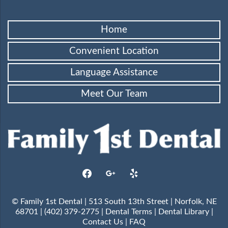
Home
Convenient Location
Language Assistance
Meet Our Team
facebook
google
yelp
© Family 1st Dental | 513 South 13th Street | Norfolk, NE
68701 | (402) 379-2775 |
Dental Terms
|
Dental Library
|
Contact Us
|
FAQ