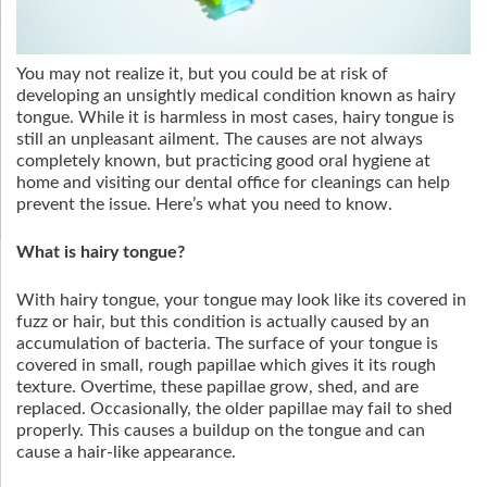
You may not realize it, but you could be at risk of
developing an unsightly medical condition known as hairy
tongue. While it is harmless in most cases, hairy tongue is
still an unpleasant ailment. The causes are not always
completely known, but practicing good oral hygiene at
home and visiting our dental office for cleanings can help
prevent the issue. Here’s what you need to know.
What is hairy tongue?
With hairy tongue, your tongue may look like its covered in
fuzz or hair, but this condition is actually caused by an
accumulation of bacteria. The surface of your tongue is
covered in small, rough papillae which gives it its rough
texture. Overtime, these papillae grow, shed, and are
replaced. Occasionally, the older papillae may fail to shed
properly. This causes a buildup on the tongue and can
cause a hair-like appearance.