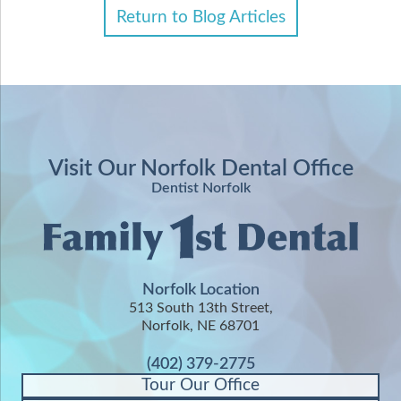
Return to Blog Articles
Visit Our Norfolk Dental Office
Dentist Norfolk
Norfolk Location
513 South 13th Street,
Norfolk, NE 68701
(402) 379-2775
Tour Our Office