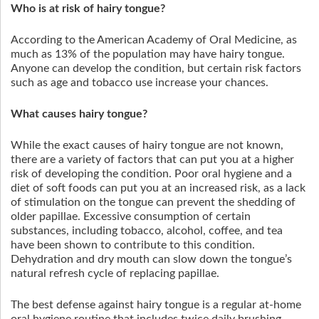
Who is at risk of hairy tongue?
According to the American Academy of Oral Medicine, as
much as 13% of the population may have hairy tongue.
Anyone can develop the condition, but certain risk factors
such as age and tobacco use increase your chances.
What causes hairy tongue?
While the exact causes of hairy tongue are not known,
there are a variety of factors that can put you at a higher
risk of developing the condition. Poor oral hygiene and a
diet of soft foods can put you at an increased risk, as a lack
of stimulation on the tongue can prevent the shedding of
older papillae. Excessive consumption of certain
substances, including tobacco, alcohol, coffee, and tea
have been shown to contribute to this condition.
Dehydration and dry mouth can slow down the tongue’s
natural refresh cycle of replacing papillae.
The best defense against hairy tongue is a regular at-home