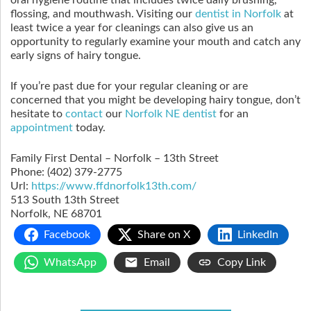
oral hygiene routine that includes twice daily brushing,
flossing, and mouthwash. Visiting our
dentist in Norfolk
at
least twice a year for cleanings can also give us an
opportunity to regularly examine your mouth and catch any
early signs of hairy tongue.
If you’re past due for your regular cleaning or are
concerned that you might be developing hairy tongue, don’t
hesitate to
contact
our
Norfolk NE dentist
for an
appointment
today.
Family First Dental – Norfolk – 13th Street
Phone:
(402) 379-2775
Url:
https://www.ffdnorfolk13th.com/
513 South 13th Street
Norfolk
,
NE
68701
Facebook
Share on X
LinkedIn
WhatsApp
Email
Copy Link