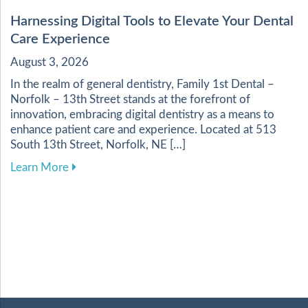
Harnessing Digital Tools to Elevate Your Dental
Care Experience
August 3, 2026
In the realm of general dentistry, Family 1st Dental –
Norfolk – 13th Street stands at the forefront of
innovation, embracing digital dentistry as a means to
enhance patient care and experience. Located at 513
South 13th Street, Norfolk, NE […]
about Harnessing Digital Tools to Elevate Your
Learn More