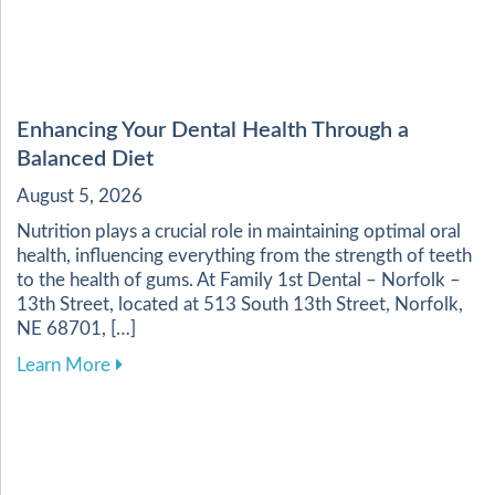
Enhancing Your Dental Health Through a
Balanced Diet
August 5, 2026
Nutrition plays a crucial role in maintaining optimal oral
health, influencing everything from the strength of teeth
to the health of gums. At Family 1st Dental – Norfolk –
13th Street, located at 513 South 13th Street, Norfolk,
NE 68701, […]
about Enhancing Your Dental Health Through a 
Learn More