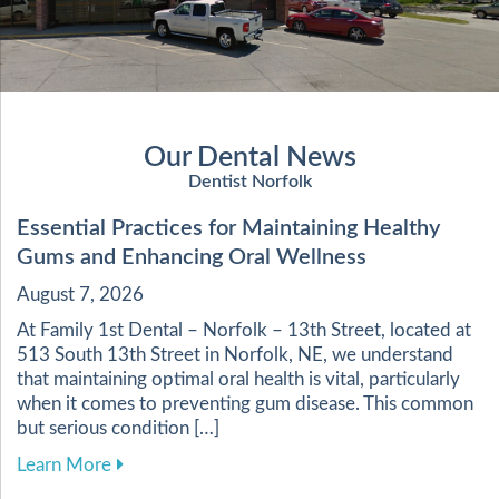
Our Dental News
Dentist Norfolk
Essential Practices for Maintaining Healthy
Gums and Enhancing Oral Wellness
August 7, 2026
At Family 1st Dental – Norfolk – 13th Street, located at
513 South 13th Street in Norfolk, NE, we understand
that maintaining optimal oral health is vital, particularly
when it comes to preventing gum disease. This common
but serious condition […]
about Essential Practices for Maintaining Heal
Learn More