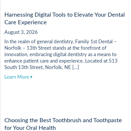
Harnessing Digital Tools to Elevate Your Dental
Care Experience
August 3, 2026
In the realm of general dentistry, Family 1st Dental –
Norfolk – 13th Street stands at the forefront of
innovation, embracing digital dentistry as a means to
enhance patient care and experience. Located at 513
South 13th Street, Norfolk, NE […]
about Harnessing Digital Tools to Elevate Your
Learn More
Choosing the Best Toothbrush and Toothpaste
for Your Oral Health