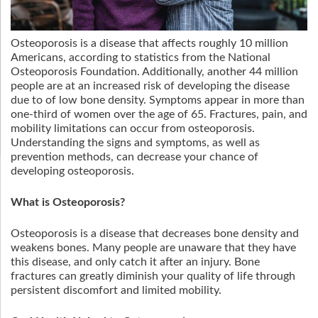
Osteoporosis is a disease that affects roughly 10 million
Americans, according to statistics from the National
Osteoporosis Foundation. Additionally, another 44 million
people are at an increased risk of developing the disease
due to of low bone density. Symptoms appear in more than
one-third of women over the age of 65. Fractures, pain, and
mobility limitations can occur from osteoporosis.
Understanding the signs and symptoms, as well as
prevention methods, can decrease your chance of
developing osteoporosis.
What is Osteoporosis?
Osteoporosis is a disease that decreases bone density and
weakens bones. Many people are unaware that they have
this disease, and only catch it after an injury. Bone
fractures can greatly diminish your quality of life through
persistent discomfort and limited mobility.