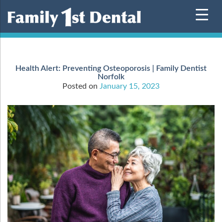
Skip
to
content
Health Alert: Preventing Osteoporosis | Family Dentist
Norfolk
Posted on
January 15, 2023