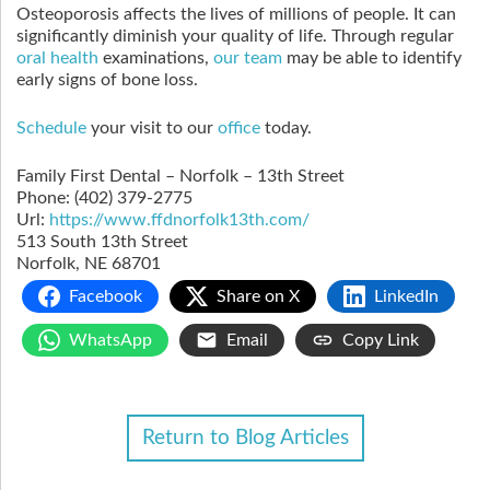
Osteoporosis affects the lives of millions of people. It can
significantly diminish your quality of life. Through regular
oral health
examinations,
our team
may be able to identify
early signs of bone loss.
Schedule
your visit to our
office
today.
Family First Dental – Norfolk – 13th Street
Phone:
(402) 379-2775
Url:
https://www.ffdnorfolk13th.com/
513 South 13th Street
Norfolk
,
NE
68701
Facebook
Share on X
LinkedIn
WhatsApp
Email
Copy Link
Return to Blog Articles