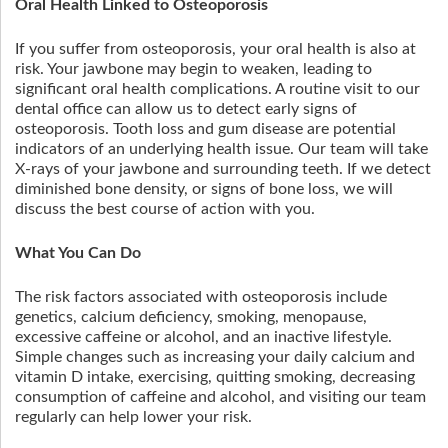
Oral Health Linked to Osteoporosis
If you suffer from osteoporosis, your oral health is also at
risk. Your jawbone may begin to weaken, leading to
significant oral health complications. A routine visit to our
dental office can allow us to detect early signs of
osteoporosis. Tooth loss and gum disease are potential
indicators of an underlying health issue. Our team will take
X-rays of your jawbone and surrounding teeth. If we detect
diminished bone density, or signs of bone loss, we will
discuss the best course of action with you.
What You Can Do
The risk factors associated with osteoporosis include
genetics, calcium deficiency, smoking, menopause,
excessive caffeine or alcohol, and an inactive lifestyle.
Simple changes such as increasing your daily calcium and
vitamin D intake, exercising, quitting smoking, decreasing
consumption of caffeine and alcohol, and visiting our team
regularly can help lower your risk.