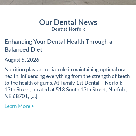
Our Dental News
Dentist Norfolk
Enhancing Your Dental Health Through a
Balanced Diet
August 5, 2026
Nutrition plays a crucial role in maintaining optimal oral
health, influencing everything from the strength of teeth
to the health of gums. At Family 1st Dental – Norfolk –
13th Street, located at 513 South 13th Street, Norfolk,
NE 68701, […]
about Enhancing Your Dental Health Through a 
Learn More