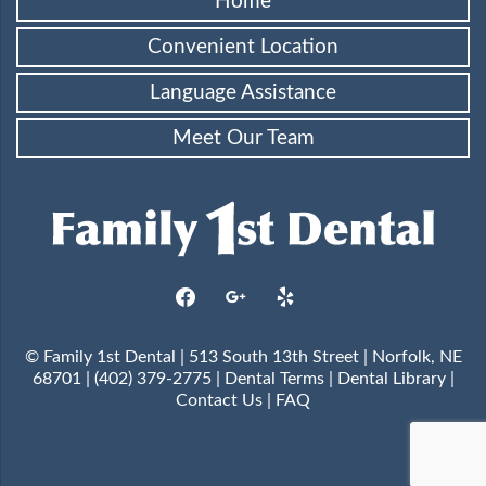
Home
Convenient Location
Language Assistance
Meet Our Team
facebook
google
yelp
© Family 1st Dental | 513 South 13th Street | Norfolk, NE
68701 | (402) 379-2775 |
Dental Terms
|
Dental Library
|
Contact Us
|
FAQ