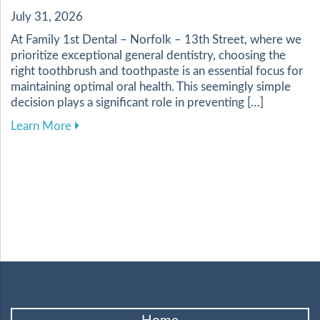
July 31, 2026
At Family 1st Dental – Norfolk – 13th Street, where we
prioritize exceptional general dentistry, choosing the
right toothbrush and toothpaste is an essential focus for
maintaining optimal oral health. This seemingly simple
decision plays a significant role in preventing […]
about Choosing the Best Toothbrush and Toothp
Learn More