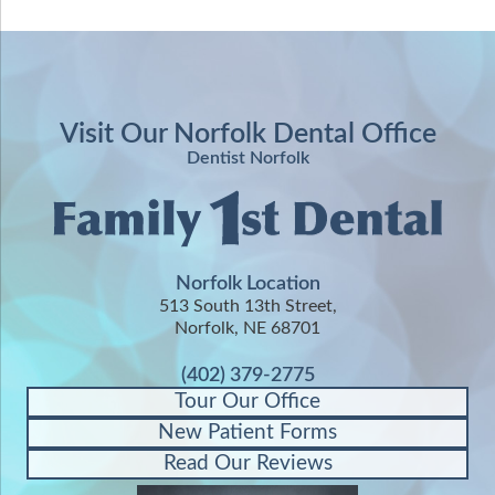
Visit Our Norfolk Dental Office
Dentist Norfolk
Norfolk Location
513 South 13th Street,
Norfolk, NE 68701
(402) 379-2775
Tour Our Office
New Patient Forms
Read Our Reviews