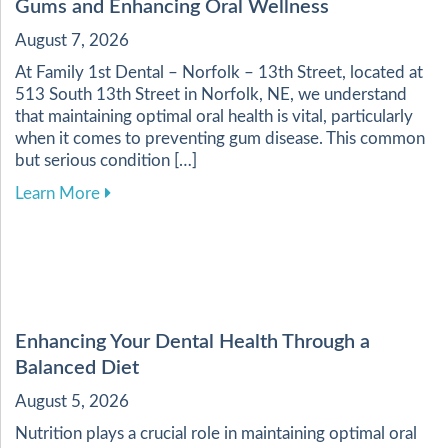
Gums and Enhancing Oral Wellness
August 7, 2026
At Family 1st Dental – Norfolk – 13th Street, located at
513 South 13th Street in Norfolk, NE, we understand
that maintaining optimal oral health is vital, particularly
when it comes to preventing gum disease. This common
but serious condition […]
about Essential Practices for Maintaining Heal
Learn More
Enhancing Your Dental Health Through a
Balanced Diet
August 5, 2026
Nutrition plays a crucial role in maintaining optimal oral