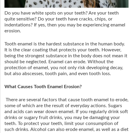
Do you have white spots on your teeth? Are your teeth
quite sensitive? Do your teeth have cracks, chips, or
indentations? If yes, then you may be experiencing enamel
erosion.
Tooth enamel is the hardest substance in the human body.
It is the clear coating that protects your teeth. However,
being the strongest substance in the body does not mean it
should be neglected. Enamel can erode. Without the
protection of enamel, you not only risk developing decay,
but also abscesses, tooth pain, and even tooth loss.
What Causes Tooth Enamel Erosion?
There are several factors that cause tooth enamel to erode,
some of which are the result of everyday actions. Sugars
and acids can wear down enamel. If you regularly drink soft
drinks or sugary fruit drinks, you may be damaging your
teeth. To protect your teeth, limit your consumption of
such drinks. Alcohol can also erode enamel, as well as a diet