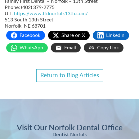
Family First Dental – Norfolk – 13th Street
Phone:
(402) 379-2775
Url:
https://www.ffdnorfolk13th.com/
513 South 13th Street
Norfolk
,
NE
68701
Facebook
Share on X
LinkedIn
WhatsApp
Email
Copy Link
Return to Blog Articles
Visit Our Norfolk Dental Office
Dentist Norfolk