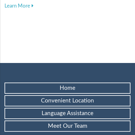
about Harnessing Digital Tools to Elevate Your
Learn More
Home
Convenient Location
Language Assistance
Meet Our Team