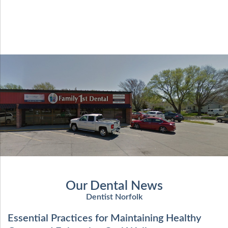
Our Dental News
Dentist Norfolk
Essential Practices for Maintaining Healthy