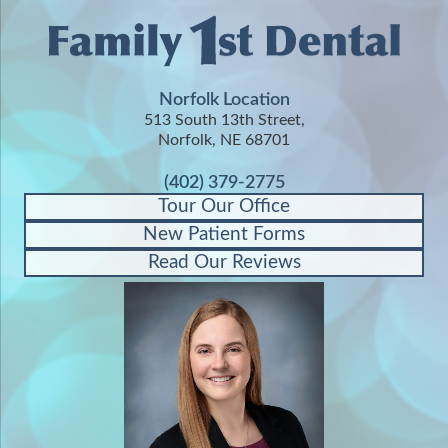
Norfolk Location
513 South 13th Street,
Norfolk, NE 68701
(402) 379-2775
Tour Our Office
New Patient Forms
Read Our Reviews