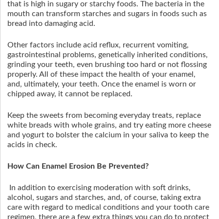
that is high in sugary or starchy foods. The bacteria in the
mouth can transform starches and sugars in foods such as
bread into damaging acid.
Other factors include acid reflux, recurrent vomiting,
gastrointestinal problems, genetically inherited conditions,
grinding your teeth, even brushing too hard or not flossing
properly. All of these impact the health of your enamel,
and, ultimately, your teeth. Once the enamel is worn or
chipped away, it cannot be replaced.
Keep the sweets from becoming everyday treats, replace
white breads with whole grains, and try eating more cheese
and yogurt to bolster the calcium in your saliva to keep the
acids in check.
How Can Enamel Erosion Be Prevented?
In addition to exercising moderation with soft drinks,
alcohol, sugars and starches, and, of course, taking extra
care with regard to medical conditions and your tooth care
regimen, there are a few extra things you can do to protect