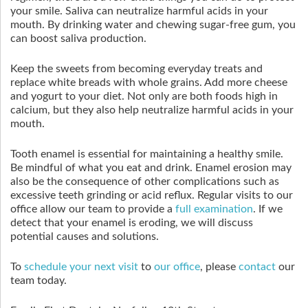
your smile. Saliva can neutralize harmful acids in your
mouth. By drinking water and chewing sugar-free gum, you
can boost saliva production.
Keep the sweets from becoming everyday treats and
replace white breads with whole grains. Add more cheese
and yogurt to your diet. Not only are both foods high in
calcium, but they also help neutralize harmful acids in your
mouth.
Tooth enamel is essential for maintaining a healthy smile.
Be mindful of what you eat and drink. Enamel erosion may
also be the consequence of other complications such as
excessive teeth grinding or acid reflux. Regular visits to our
office allow our team to provide a
full examination
. If we
detect that your enamel is eroding, we will discuss
potential causes and solutions.
To
schedule your next visit
to
our office
, please
contact
our
team today.