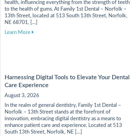
health, influencing everything from the strength of teeth
to the health of gums. At Family 1st Dental – Norfolk –
13th Street, located at 513 South 13th Street, Norfolk,
NE 68701, […]
about Enhancing Your Dental Health Through a 
Learn More
Harnessing Digital Tools to Elevate Your Dental
Care Experience
August 3, 2026
In the realm of general dentistry, Family 1st Dental –
Norfolk – 13th Street stands at the forefront of
innovation, embracing digital dentistry as a means to
enhance patient care and experience. Located at 513
South 13th Street, Norfolk, NE […]