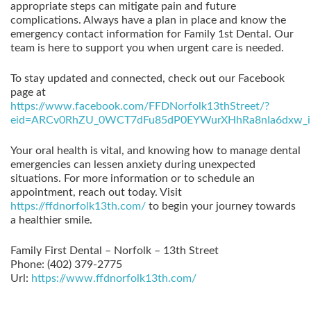
appropriate steps can mitigate pain and future
complications. Always have a plan in place and know the
emergency contact information for Family 1st Dental. Our
team is here to support you when urgent care is needed.
To stay updated and connected, check out our Facebook
page at
https://www.facebook.com/FFDNorfolk13thStreet/?
eid=ARCv0RhZU_0WCT7dFu85dP0EYWurXHhRa8nIa6dxw_i
Your oral health is vital, and knowing how to manage dental
emergencies can lessen anxiety during unexpected
situations. For more information or to schedule an
appointment, reach out today. Visit
https://ffdnorfolk13th.com/
to begin your journey towards
a healthier smile.
Family First Dental – Norfolk – 13th Street
Phone:
(402) 379-2775
Url:
https://www.ffdnorfolk13th.com/