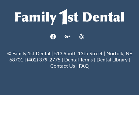
facebook
google
yelp
© Family 1st Dental | 513 South 13th Street | Norfolk, NE
68701 | (402) 379-2775 |
Dental Terms
|
Dental Library
|
Contact Us
|
FAQ