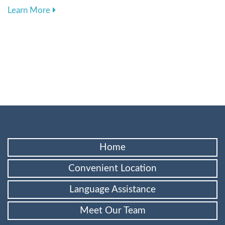
about Choosing the Best Toothbrush and Toothp
Learn More
Home
Convenient Location
Language Assistance
Meet Our Team