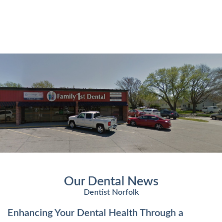
Our Dental News
Dentist Norfolk
Enhancing Your Dental Health Through a