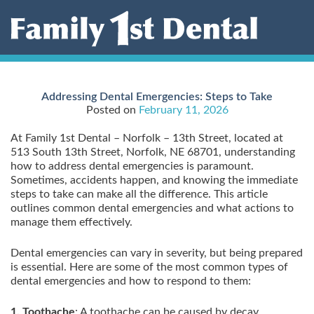
Skip
to
content
Addressing Dental Emergencies: Steps to Take
Posted on
February 11, 2026
At Family 1st Dental – Norfolk – 13th Street, located at
513 South 13th Street, Norfolk, NE 68701, understanding
how to address dental emergencies is paramount.
Sometimes, accidents happen, and knowing the immediate
steps to take can make all the difference. This article
outlines common dental emergencies and what actions to
manage them effectively.
Dental emergencies can vary in severity, but being prepared
is essential. Here are some of the most common types of
dental emergencies and how to respond to them:
1. Toothache
: A toothache can be caused by decay,