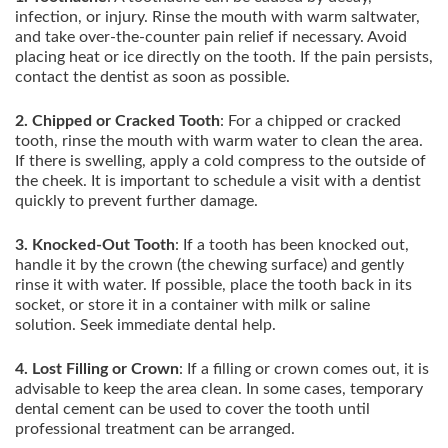
infection, or injury. Rinse the mouth with warm saltwater,
and take over-the-counter pain relief if necessary. Avoid
placing heat or ice directly on the tooth. If the pain persists,
contact the dentist as soon as possible.
2. Chipped or Cracked Tooth
: For a chipped or cracked
tooth, rinse the mouth with warm water to clean the area.
If there is swelling, apply a cold compress to the outside of
the cheek. It is important to schedule a visit with a dentist
quickly to prevent further damage.
3. Knocked-Out Tooth
: If a tooth has been knocked out,
handle it by the crown (the chewing surface) and gently
rinse it with water. If possible, place the tooth back in its
socket, or store it in a container with milk or saline
solution. Seek immediate dental help.
4. Lost Filling or Crown
: If a filling or crown comes out, it is
advisable to keep the area clean. In some cases, temporary
dental cement can be used to cover the tooth until
professional treatment can be arranged.