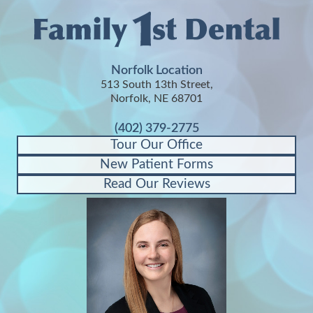
Norfolk Location
513 South 13th Street,
Norfolk, NE 68701
(402) 379-2775
Tour Our Office
New Patient Forms
Read Our Reviews