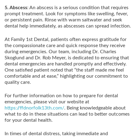
5. Abscess
: An abscess is a serious condition that requires
prompt treatment. Look for symptoms like swelling, fever,
or persistent pain. Rinse with warm saltwater and seek
dental help immediately, as abscesses can spread infection.
At Family 1st Dental, patients often express gratitude for
the compassionate care and quick response they receive
during emergencies. Our team, including Dr. Charles
Skoglund and Dr. Rob Meyer, is dedicated to ensuring that
dental emergencies are handled promptly and effectively.
One satisfied patient noted that “the staff made me feel
comfortable and at ease,” highlighting our commitment to
quality care.
For further information on how to prepare for dental
emergencies, please visit our website at
https://ffdnorfolk13th.com/
. Being knowledgeable about
what to do in these situations can lead to better outcomes
for your dental health.
In times of dental distress, taking immediate and