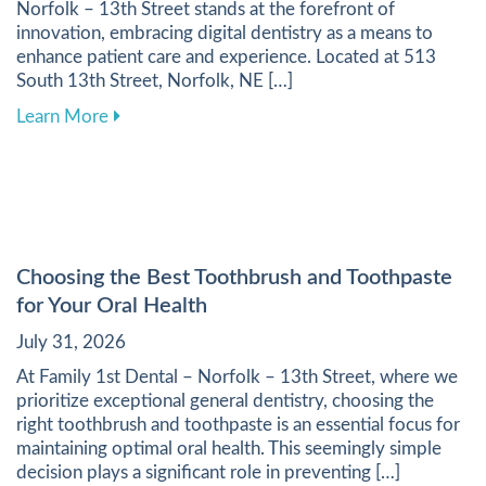
Norfolk – 13th Street stands at the forefront of
innovation, embracing digital dentistry as a means to
enhance patient care and experience. Located at 513
South 13th Street, Norfolk, NE […]
about Harnessing Digital Tools to Elevate Your
Learn More
Choosing the Best Toothbrush and Toothpaste
for Your Oral Health
July 31, 2026
At Family 1st Dental – Norfolk – 13th Street, where we
prioritize exceptional general dentistry, choosing the
right toothbrush and toothpaste is an essential focus for
maintaining optimal oral health. This seemingly simple
decision plays a significant role in preventing […]