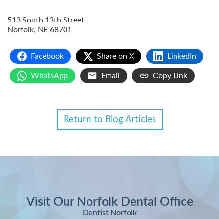
513 South 13th Street
Norfolk
,
NE
68701
Facebook
Share on X
LinkedIn
WhatsApp
Email
Copy Link
Return to Blog Articles
Visit Our Norfolk Dental Office
Dentist Norfolk