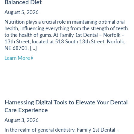
Balanced Diet
August 5, 2026
Nutrition plays a crucial role in maintaining optimal oral
health, influencing everything from the strength of teeth
to the health of gums. At Family 1st Dental – Norfolk –
13th Street, located at 513 South 13th Street, Norfolk,
NE 68701, […]
about Enhancing Your Dental Health Through a 
Learn More
Harnessing Digital Tools to Elevate Your Dental
Care Experience
August 3, 2026
In the realm of general dentistry, Family 1st Dental –