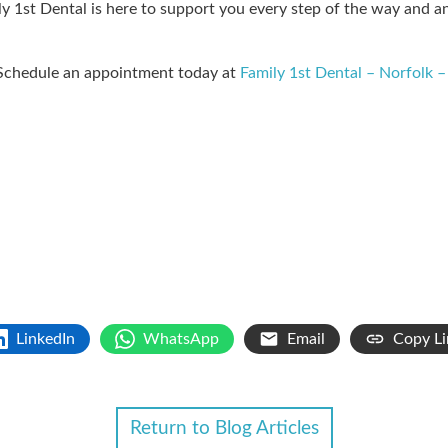
mily 1st Dental is here to support you every step of the way and
 Schedule an appointment today at
Family 1st Dental – Norfolk –
LinkedIn
WhatsApp
Email
Copy Li
Return to Blog Articles