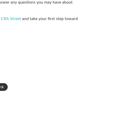
 answer any questions you may have about
 13th Street
and take your first step toward
nk