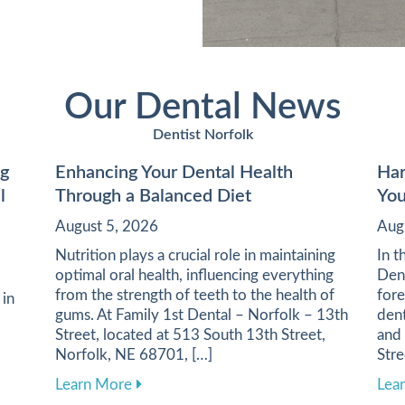
Our Dental News
Dentist Norfolk
ng
Enhancing Your Dental Health
Har
l
Through a Balanced Diet
You
August 5, 2026
Aug
Nutrition plays a crucial role in maintaining
In t
optimal oral health, influencing everything
Dent
from the strength of teeth to the health of
fore
 in
gums. At Family 1st Dental – Norfolk – 13th
dent
Street, located at 513 South 13th Street,
and
Norfolk, NE 68701, […]
Stre
about Enhancing Your Dental Health Thro
Learn More
Lea