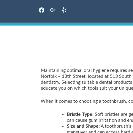
facebook
google
yelp
Skip
to
content
Maintaining optimal oral hygiene requires se
Norfolk – 13th Street, located at 513 South 
dentistry. Selecting suitable dental product
educate you on which tools suit your unique
When it comes to choosing a toothbrush, con
Bristle Type:
Soft bristles are 
can cause gum irritation and e
Size and Shape:
A toothbrush’s 
maneuver and can access hard-t