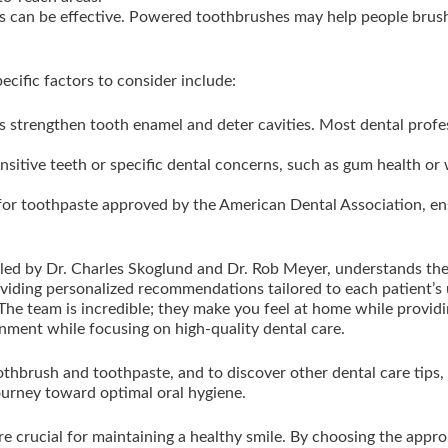
 can be effective. Powered toothbrushes may help people brush
ecific factors to consider include:
s strengthen tooth enamel and deter cavities. Most dental prof
nsitive teeth or specific dental concerns, such as gum health or
or toothpaste approved by the American Dental Association, ens
 led by Dr. Charles Skoglund and Dr. Rob Meyer, understands th
oviding personalized recommendations tailored to each patient’s 
e team is incredible; they make you feel at home while providing
ment while focusing on high-quality dental care.
othbrush and toothpaste, and to discover other dental care tips, 
ourney toward optimal oral hygiene.
re crucial for maintaining a healthy smile. By choosing the app