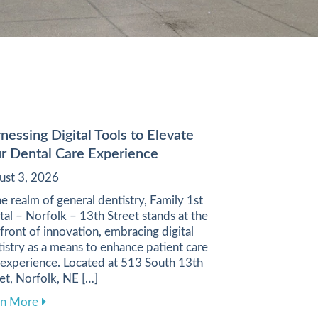
nessing Digital Tools to Elevate
r Dental Care Experience
ust 3, 2026
he realm of general dentistry, Family 1st
al – Norfolk – 13th Street stands at the
front of innovation, embracing digital
istry as a means to enhance patient care
 experience. Located at 513 South 13th
et, Norfolk, NE […]
ugh a Balanced Diet
about Harnessing Digital Tools to Elevate Your Denta
rn More