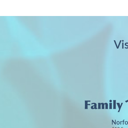
Vi
Norfo