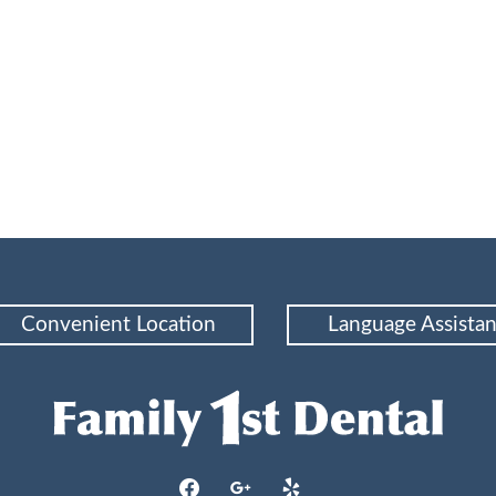
or Maintaining Healthy Gums and Enhancing Oral Wellness
Convenient Location
Language Assista
facebook
google
yelp