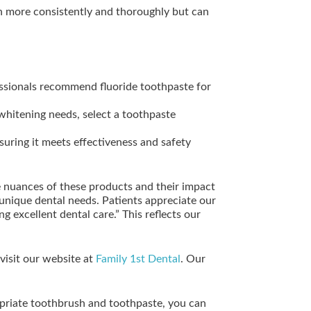
 more consistently and thoroughly but can
essionals recommend fluoride toothpaste for
 whitening needs, select a toothpaste
uring it meets effectiveness and safety
e nuances of these products and their impact
unique dental needs. Patients appreciate our
 excellent dental care.” This reflects our
visit our website at
Family 1st Dental
. Our
ropriate toothbrush and toothpaste, you can