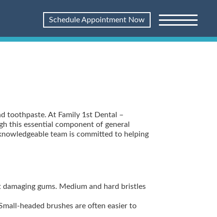
Schedule Appointment Now
nd toothpaste. At Family 1st Dental –
ugh this essential component of general
r knowledgeable team is committed to helping
ut damaging gums. Medium and hard bristles
 Small-headed brushes are often easier to