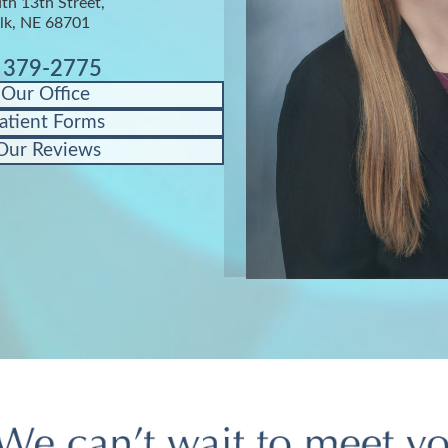
th 13th Street,
lk, NE 68701
) 379-2775
 Our Office
atient Forms
Our Reviews