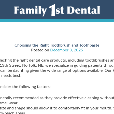
Choosing the Right Toothbrush and Toothpaste
Posted on
December 3, 2025
lecting the right dental care products, including toothbrushes a
13th Street, Norfolk, NE, we specialize in guiding patients thro
s can be daunting given the wide range of options available. Ou
 needs best.
sider the following factors:
generally recommended as they provide effective cleaning witho
namel wear.
size and shape should allow it to comfortably fit in your mouth.
o-reach areas.