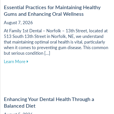
Essential Practices for Maintaining Healthy
Gums and Enhancing Oral Wellness
August 7, 2026
At Family 1st Dental – Norfolk – 13th Street, located at
513 South 13th Street in Norfolk, NE, we understand
that maintaining optimal oral health is vital, particularly
when it comes to preventing gum disease. This common
but serious condition […]
about Essential Practices for Maintaining Heal
Learn More
Enhancing Your Dental Health Through a
Balanced Diet