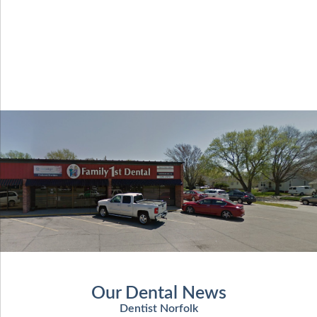
Our Dental News
Dentist Norfolk