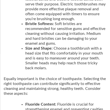
serve their purpose. Electric toothbrushes may
provide more effective plaque removal and
often come equipped with timers to ensure
you’re brushing long enough.
Bristle Softness:
Soft bristles are
recommended for sensitive gums and effective
cleaning without causing irritation. Medium
and hard bristles can be damaging to your
enamel and gums.
Size and Shape:
Choose a toothbrush with a
head size that fits comfortably in your mouth
and is easy to maneuver around your teeth.
Smaller heads may help reach those tricky
back molars.
Equally important is the choice of toothpaste. Selecting the
right toothpaste can contribute significantly to effective
cleaning and maintaining strong, healthy teeth. Consider
these aspects:
Fluoride Content:
Fluoride is crucial for
strengthening enamel and preventing cavities.