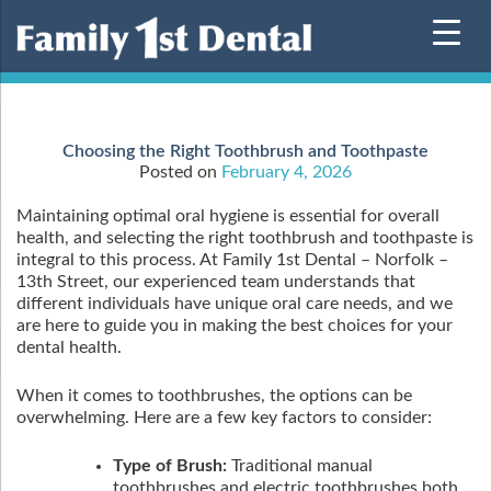
Skip
to
content
Choosing the Right Toothbrush and Toothpaste
Posted on
February 4, 2026
Maintaining optimal oral hygiene is essential for overall
health, and selecting the right toothbrush and toothpaste is
integral to this process. At Family 1st Dental – Norfolk –
13th Street, our experienced team understands that
different individuals have unique oral care needs, and we
are here to guide you in making the best choices for your
dental health.
When it comes to toothbrushes, the options can be
overwhelming. Here are a few key factors to consider:
Type of Brush:
Traditional manual
toothbrushes and electric toothbrushes both