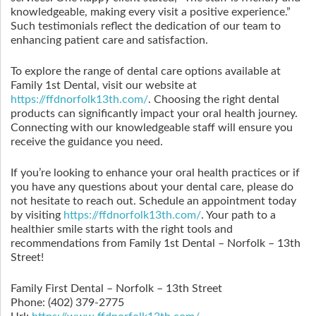
knowledgeable, making every visit a positive experience.”
Such testimonials reflect the dedication of our team to
enhancing patient care and satisfaction.
To explore the range of dental care options available at
Family 1st Dental, visit our website at
https://ffdnorfolk13th.com/
. Choosing the right dental
products can significantly impact your oral health journey.
Connecting with our knowledgeable staff will ensure you
receive the guidance you need.
If you’re looking to enhance your oral health practices or if
you have any questions about your dental care, please do
not hesitate to reach out. Schedule an appointment today
by visiting
https://ffdnorfolk13th.com/
. Your path to a
healthier smile starts with the right tools and
recommendations from Family 1st Dental – Norfolk – 13th
Street!
Family First Dental – Norfolk – 13th Street
Phone:
(402) 379-2775