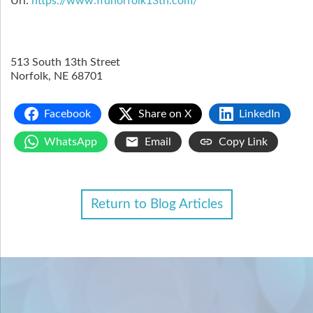
Url:
https://www.ffdnorfolk13th.com/
513 South 13th Street
Norfolk
,
NE
68701
Facebook
Share on X
LinkedIn
WhatsApp
Email
Copy Link
Return to Blog Articles