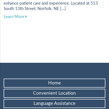
enhance patient care and experience. Located at 513
South 13th Street, Norfolk, NE […]
about Harnessing Digital Tools to Elevate Your
Learn More
Home
Convenient Location
Language Assistance