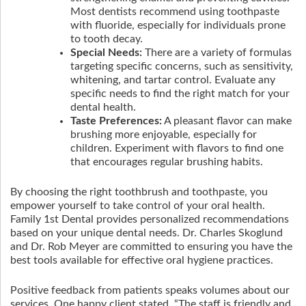
Most dentists recommend using toothpaste
with fluoride, especially for individuals prone
to tooth decay.
Special Needs:
There are a variety of formulas
targeting specific concerns, such as sensitivity,
whitening, and tartar control. Evaluate any
specific needs to find the right match for your
dental health.
Taste Preferences:
A pleasant flavor can make
brushing more enjoyable, especially for
children. Experiment with flavors to find one
that encourages regular brushing habits.
By choosing the right toothbrush and toothpaste, you
empower yourself to take control of your oral health.
Family 1st Dental provides personalized recommendations
based on your unique dental needs. Dr. Charles Skoglund
and Dr. Rob Meyer are committed to ensuring you have the
best tools available for effective oral hygiene practices.
Positive feedback from patients speaks volumes about our
services. One happy client stated, “The staff is friendly and