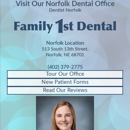
Visit Our Norfolk Dental Office
Dentist Norfolk
Norfolk Location
513 South 13th Street,
Norfolk, NE 68701
(402) 379-2775
Tour Our Office
New Patient Forms
Read Our Reviews