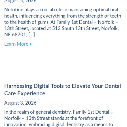
August 5, 2026
Nutrition plays a crucial role in maintaining optimal oral
health, influencing everything from the strength of teeth
to the health of gums. At Family 1st Dental – Norfolk –
13th Street, located at 513 South 13th Street, Norfolk,
NE 68701, […]
about Enhancing Your Dental Health Through a 
Learn More
Harnessing Digital Tools to Elevate Your Dental
Care Experience
August 3, 2026
In the realm of general dentistry, Family 1st Dental –
Norfolk – 13th Street stands at the forefront of
innovation, embracing digital dentistry as a means to