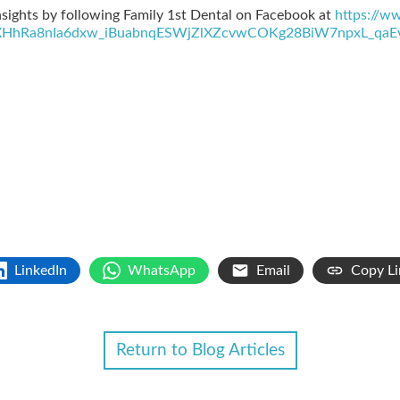
sights by following Family 1st Dental on Facebook at
https://w
HhRa8nIa6dxw_iBuabnqESWjZlXZcvwCOKg28BiW7npxL_qaE
LinkedIn
WhatsApp
Email
Copy Li
Return to Blog Articles