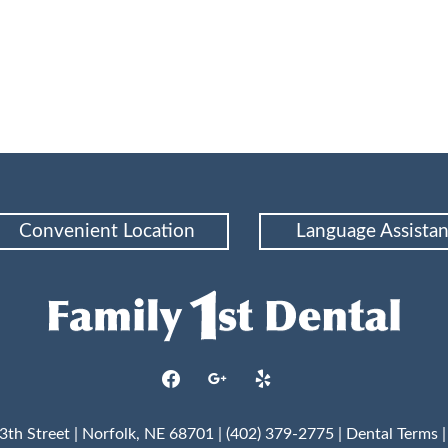
Convenient Location
Language Assista
facebook
google
yelp
3th Street | Norfolk, NE 68701 | (402) 379-2775 |
Dental Terms