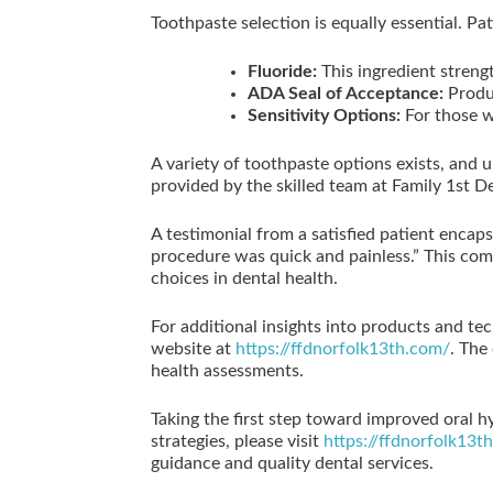
Toothpaste selection is equally essential. Pa
Fluoride:
This ingredient streng
ADA Seal of Acceptance:
Produc
Sensitivity Options:
For those wi
A variety of toothpaste options exists, and 
provided by the skilled team at Family 1st De
A testimonial from a satisfied patient enca
procedure was quick and painless.” This com
choices in dental health.
For additional insights into products and tec
website at
https://ffdnorfolk13th.com/
. The
health assessments.
Taking the first step toward improved oral h
strategies, please visit
https://ffdnorfolk13t
guidance and quality dental services.