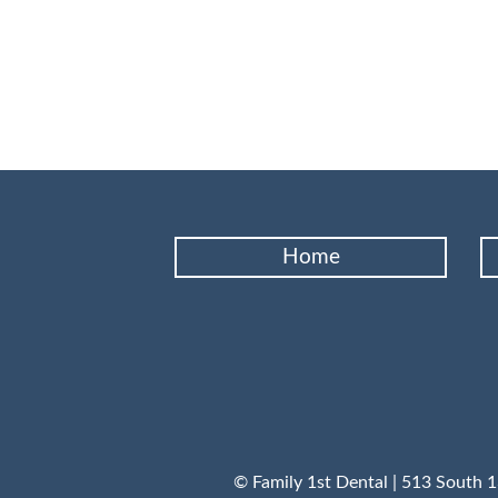
Home
© Family 1st Dental | 513 South 1