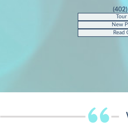
(402
Tour
New P
Read 