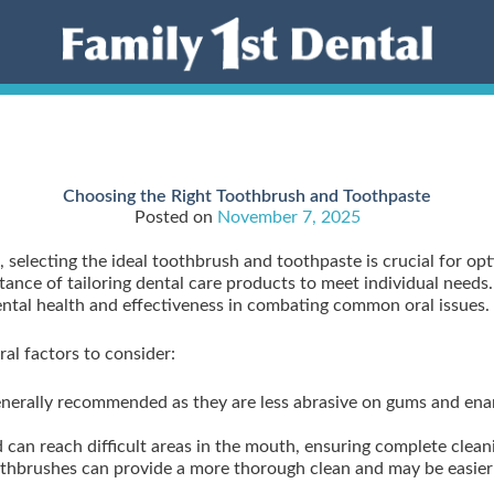
Choosing the Right Toothbrush and Toothpaste
Posted on
November 7, 2025
, selecting the ideal toothbrush and toothpaste is crucial for op
ance of tailoring dental care products to meet individual needs. 
 dental health and effectiveness in combating common oral issues.
al factors to consider:
generally recommended as they are less abrasive on gums and enam
 can reach difficult areas in the mouth, ensuring complete clean
thbrushes can provide a more thorough clean and may be easier f