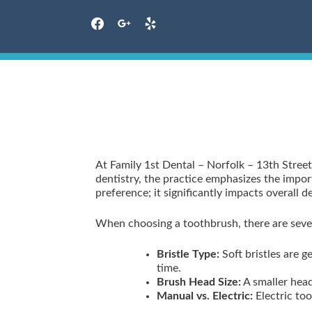
facebook
google
yelp
Skip
to
content
At Family 1st Dental – Norfolk – 13th Street
dentistry, the practice emphasizes the import
preference; it significantly impacts overall
When choosing a toothbrush, there are sever
Bristle Type:
Soft bristles are 
time.
Brush Head Size:
A smaller head
Manual vs. Electric:
Electric too