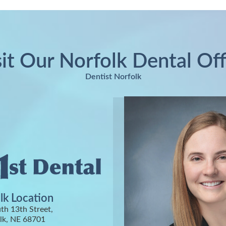
sit Our Norfolk Dental Off
Dentist Norfolk
lk Location
th 13th Street,
lk, NE 68701