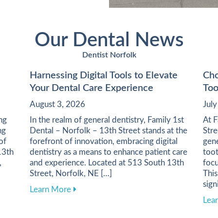
Our Dental News
Dentist Norfolk
Harnessing Digital Tools to Elevate
Cho
Your Dental Care Experience
Too
August 3, 2026
Jul
ing
In the realm of general dentistry, Family 1st
At F
ng
Dental – Norfolk – 13th Street stands at the
Stre
of
forefront of innovation, embracing digital
gene
13th
dentistry as a means to enhance patient care
toot
,
and experience. Located at 513 South 13th
focu
Street, Norfolk, NE […]
This
sign
 Health Through a Balanced Diet
about Harnessing Digital Tools to Elevat
Learn More
Lea