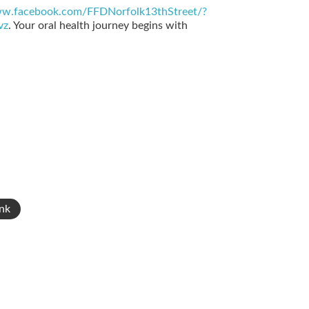
ww.facebook.com/FFDNorfolk13thStreet/?
vz
. Your oral health journey begins with
nk