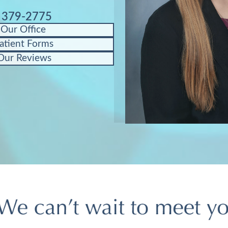
) 379-2775
 Our Office
atient Forms
Our Reviews