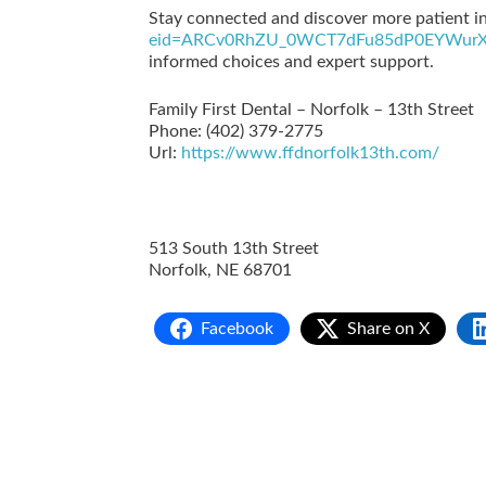
Stay connected and discover more patient in
eid=ARCv0RhZU_0WCT7dFu85dP0EYWurX
informed choices and expert support.
Family First Dental – Norfolk – 13th Street
Phone:
(402) 379-2775
Url:
https://www.ffdnorfolk13th.com/
513 South 13th Street
Norfolk
,
NE
68701
Facebook
Share on X