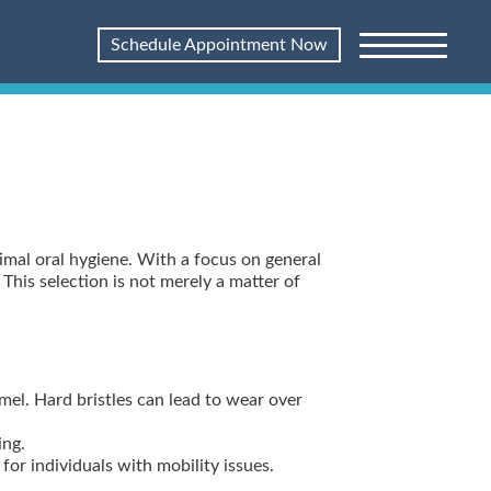
Schedule Appointment Now
timal oral hygiene. With a focus on general
This selection is not merely a matter of
el. Hard bristles can lead to wear over
ing.
or individuals with mobility issues.