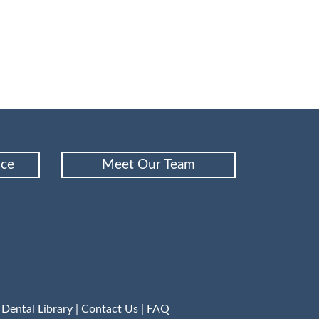
nce
Meet Our Team
|
Dental Library
|
Contact Us
|
FAQ