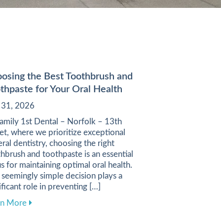
osing the Best Toothbrush and
thpaste for Your Oral Health
y 31, 2026
amily 1st Dental – Norfolk – 13th
et, where we prioritize exceptional
ral dentistry, choosing the right
hbrush and toothpaste is an essential
s for maintaining optimal oral health.
 seemingly simple decision plays a
ificant role in preventing […]
e Your Dental Care Experience
about Choosing the Best Toothbrush and Toothpaste f
rn More