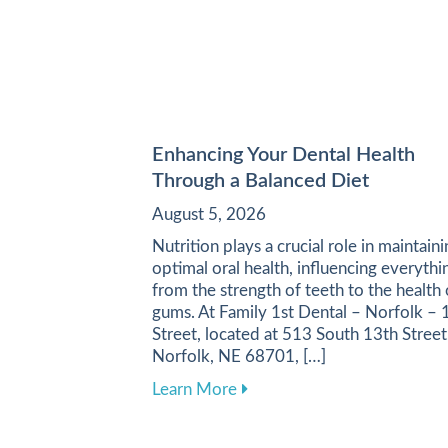
Enhancing Your Dental Health
Through a Balanced Diet
August 5, 2026
Nutrition plays a crucial role in maintain
optimal oral health, influencing everythi
from the strength of teeth to the health 
gums. At Family 1st Dental – Norfolk – 
Street, located at 513 South 13th Street
Norfolk, NE 68701, […]
about Enhancing Your Dental
Learn More