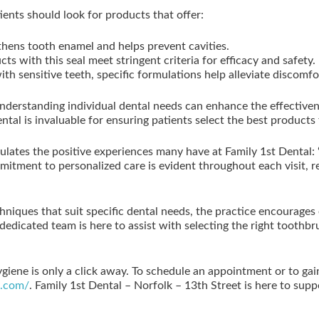
tients should look for products that offer:
thens tooth enamel and helps prevent cavities.
ts with this seal meet stringent criteria for efficacy and safety.
th sensitive teeth, specific formulations help alleviate discomf
understanding individual dental needs can enhance the effectiven
ntal is invaluable for ensuring patients select the best products
psulates the positive experiences many have at Family 1st Dental
mitment to personalized care is evident throughout each visit, 
hniques that suit specific dental needs, the practice encourages 
 dedicated team is here to assist with selecting the right toothb
ygiene is only a click away. To schedule an appointment or to ga
h.com/
. Family 1st Dental – Norfolk – 13th Street is here to supp