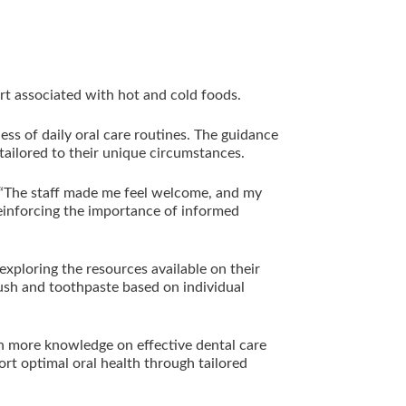
ort associated with hot and cold foods.
ess of daily oral care routines. The guidance
 tailored to their unique circumstances.
: “The staff made me feel welcome, and my
reinforcing the importance of informed
exploring the resources available on their
rush and toothpaste based on individual
in more knowledge on effective dental care
ort optimal oral health through tailored