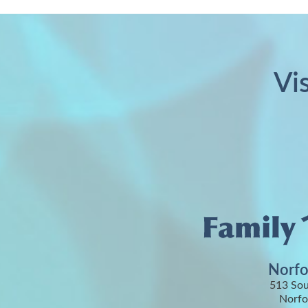
Vi
Norfo
513 Sou
Norfo