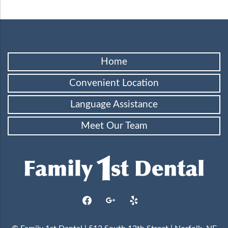
Home
Convenient Location
Language Assistance
Meet Our Team
facebook
google
yelp