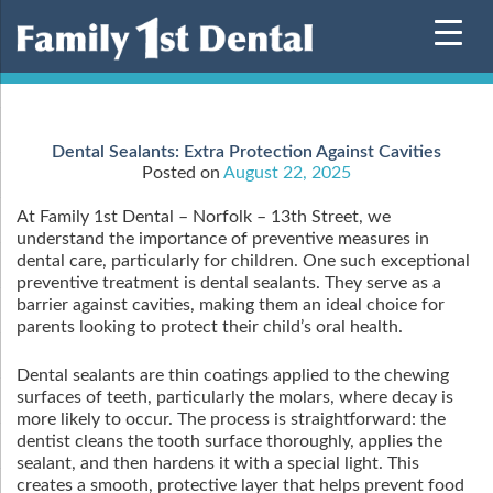
Skip
to
content
Dental Sealants: Extra Protection Against Cavities
Posted on
August 22, 2025
At Family 1st Dental – Norfolk – 13th Street, we
understand the importance of preventive measures in
dental care, particularly for children. One such exceptional
preventive treatment is dental sealants. They serve as a
barrier against cavities, making them an ideal choice for
parents looking to protect their child’s oral health.
Dental sealants are thin coatings applied to the chewing
surfaces of teeth, particularly the molars, where decay is
more likely to occur. The process is straightforward: the
dentist cleans the tooth surface thoroughly, applies the
sealant, and then hardens it with a special light. This
creates a smooth, protective layer that helps prevent food