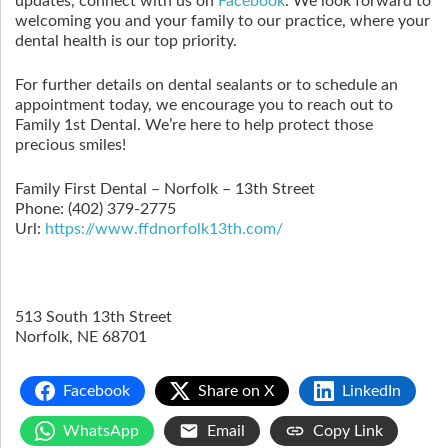
updates, connect with us on
Facebook
. We look forward to
welcoming you and your family to our practice, where your
dental health is our top priority.
For further details on dental sealants or to schedule an
appointment today, we encourage you to reach out to
Family 1st Dental. We’re here to help protect those
precious smiles!
Family First Dental – Norfolk – 13th Street
Phone:
(402) 379-2775
Url:
https://www.ffdnorfolk13th.com/
513 South 13th Street
Norfolk
,
NE
68701
Facebook
Share on X
LinkedIn
WhatsApp
Email
Copy Link