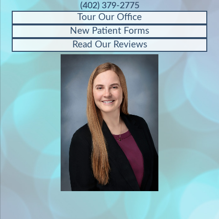
(402) 379-2775
Tour Our Office
New Patient Forms
Read Our Reviews