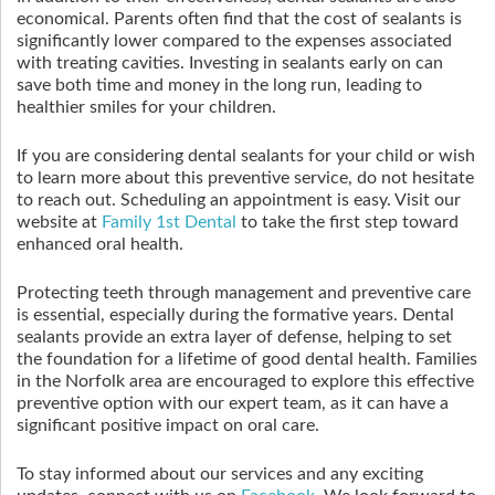
economical. Parents often find that the cost of sealants is
significantly lower compared to the expenses associated
with treating cavities. Investing in sealants early on can
save both time and money in the long run, leading to
healthier smiles for your children.
If you are considering dental sealants for your child or wish
to learn more about this preventive service, do not hesitate
to reach out. Scheduling an appointment is easy. Visit our
website at
Family 1st Dental
to take the first step toward
enhanced oral health.
Protecting teeth through management and preventive care
is essential, especially during the formative years. Dental
sealants provide an extra layer of defense, helping to set
the foundation for a lifetime of good dental health. Families
in the Norfolk area are encouraged to explore this effective
preventive option with our expert team, as it can have a
significant positive impact on oral care.
To stay informed about our services and any exciting