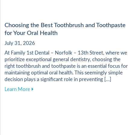
Choosing the Best Toothbrush and Toothpaste
for Your Oral Health
July 31, 2026
At Family 1st Dental – Norfolk – 13th Street, where we
prioritize exceptional general dentistry, choosing the
right toothbrush and toothpaste is an essential focus for
maintaining optimal oral health. This seemingly simple
decision plays a significant role in preventing […]
about Choosing the Best Toothbrush and Toothp
Learn More