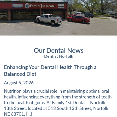
Our Dental News
Dentist Norfolk
Enhancing Your Dental Health Through a
Balanced Diet
August 5, 2026
Nutrition plays a crucial role in maintaining optimal oral
health, influencing everything from the strength of teeth
to the health of gums. At Family 1st Dental – Norfolk –
13th Street, located at 513 South 13th Street, Norfolk,
NE 68701, […]