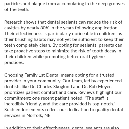
particles and plaque from accumulating in the deep grooves
of the teeth.
Research shows that dental sealants can reduce the risk of
cavities by nearly 80% in the years following application.
Their effectiveness is particularly noticeable in children, as
their brushing habits may not yet be sufficient to keep their
teeth completely clean. By opting for sealants, parents can
take proactive steps to minimize the risk of tooth decay in
their children while promoting better oral hygiene
practices.
Choosing Family 1st Dental means opting for a trusted
provider in your community. Our team, led by experienced
dentists like Dr. Charles Skoglund and Dr. Rob Meyer,
prioritizes patient comfort and care. Reviews highlight our
commitment; one recent patient noted, “The staff is
incredibly friendly, and the care provided is top-notch.”
Such endorsements reflect our dedication to quality dental
services in Norfolk, NE.
In addition to their effectiveness, dental sealants are also