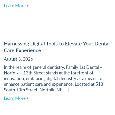
about Enhancing Your Dental Health Through a 
Learn More
Harnessing Digital Tools to Elevate Your Dental
Care Experience
August 3, 2026
In the realm of general dentistry, Family 1st Dental –
Norfolk – 13th Street stands at the forefront of
innovation, embracing digital dentistry as a means to
enhance patient care and experience. Located at 513
South 13th Street, Norfolk, NE […]
about Harnessing Digital Tools to Elevate Your
Learn More