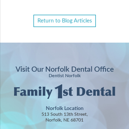
Return to Blog Articles
Visit Our Norfolk Dental Office
Dentist Norfolk
Norfolk Location
513 South 13th Street,
Norfolk, NE 68701