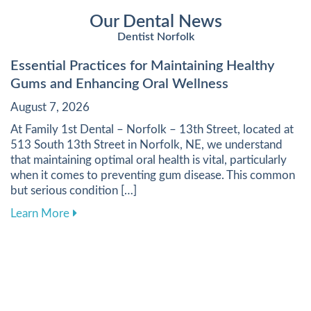
Our Dental News
Dentist Norfolk
Essential Practices for Maintaining Healthy
Gums and Enhancing Oral Wellness
August 7, 2026
At Family 1st Dental – Norfolk – 13th Street, located at
513 South 13th Street in Norfolk, NE, we understand
that maintaining optimal oral health is vital, particularly
when it comes to preventing gum disease. This common
but serious condition […]
about Essential Practices for Maintaining Heal
Learn More