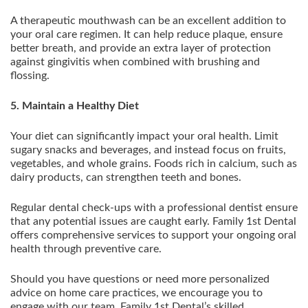
A therapeutic mouthwash can be an excellent addition to
your oral care regimen. It can help reduce plaque, ensure
better breath, and provide an extra layer of protection
against gingivitis when combined with brushing and
flossing.
5. Maintain a Healthy Diet
Your diet can significantly impact your oral health. Limit
sugary snacks and beverages, and instead focus on fruits,
vegetables, and whole grains. Foods rich in calcium, such as
dairy products, can strengthen teeth and bones.
Regular dental check-ups with a professional dentist ensure
that any potential issues are caught early. Family 1st Dental
offers comprehensive services to support your ongoing oral
health through preventive care.
Should you have questions or need more personalized
advice on home care practices, we encourage you to
engage with our team. Family 1st Dental’s skilled