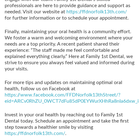
professionals are here to provide guidance and support as
needed. Visit our website at
https://ffdnorfolk13th.com/
for further information or to schedule your appointment.
Finally, maintaining your oral health is a community effort.
We foster a warm and welcoming environment where your
needs are a top priority. A recent patient shared their
experience: “The staff made me feel comfortable and
explained everything clearly.” Here at Family 1st Dental, we
strive to ensure you always feel valued and informed during
your visits.
For more tips and updates on maintaining optimal oral
health, follow us on Facebook at
https://www.facebook.com/FFDNorfolk13thStreet/?
eid=ARCv0RhZU_0WCT7dFu85dP0EYWurXHhRa8nIa6dxw_i
Invest in your oral health by reaching out to Family 1st
Dental today. Schedule an appointment and take the first
step towards a healthier smile by visiting
https://ffdnorfolk13th.com/
.