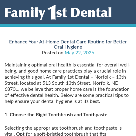
Skip
to
content
Enhance Your At-Home Dental Care Routine for Better
Oral Hygiene
Posted on
May 22, 2026
Maintaining optimal oral health is essential for overall well-
being, and good home care practices play a crucial role in
achieving this goal. At Family 1st Dental – Norfolk – 13th
Street, located at 513 South 13th Street, Norfolk, NE
68701, we believe that proper home care is the foundation
of effective dental health. Below are some practical tips to
help ensure your dental hygiene is at its best.
1. Choose the Right Toothbrush and Toothpaste
Selecting the appropriate toothbrush and toothpaste is
vital. Opt for a soft-bristled toothbrush that fits