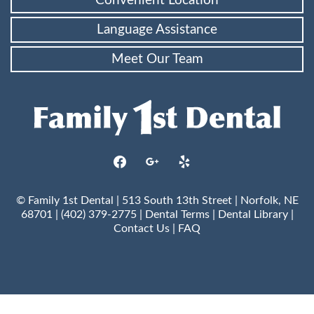
Convenient Location
Language Assistance
Meet Our Team
facebook
google
yelp
© Family 1st Dental | 513 South 13th Street | Norfolk, NE
68701 | (402) 379-2775 |
Dental Terms
|
Dental Library
|
Contact Us
|
FAQ