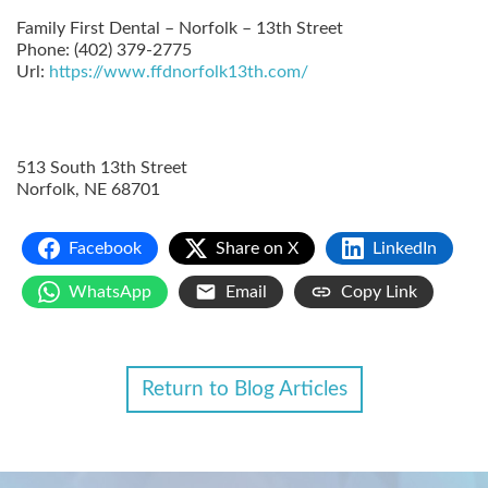
Family First Dental – Norfolk – 13th Street
Phone:
(402) 379-2775
Url:
https://www.ffdnorfolk13th.com/
513 South 13th Street
Norfolk
,
NE
68701
Facebook
Share on X
LinkedIn
WhatsApp
Email
Copy Link
Return to Blog Articles