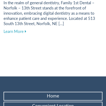
In the realm of general dentistry, Family 1st Dental –
Norfolk – 13th Street stands at the forefront of
innovation, embracing digital dentistry as a means to
enhance patient care and experience. Located at 513
South 13th Street, Norfolk, NE […]
about Harnessing Digital Tools to Elevate Your
Learn More
Home