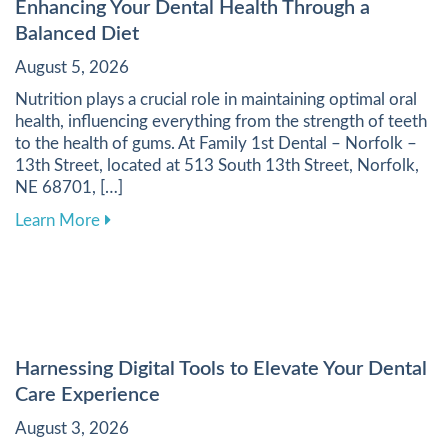
Enhancing Your Dental Health Through a
Balanced Diet
August 5, 2026
Nutrition plays a crucial role in maintaining optimal oral
health, influencing everything from the strength of teeth
to the health of gums. At Family 1st Dental – Norfolk –
13th Street, located at 513 South 13th Street, Norfolk,
NE 68701, […]
about Enhancing Your Dental Health Through a 
Learn More
Harnessing Digital Tools to Elevate Your Dental
Care Experience
August 3, 2026