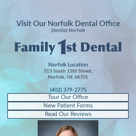
Visit Our Norfolk Dental Office
Dentist Norfolk
Norfolk Location
513 South 13th Street,
Norfolk, NE 68701
(402) 379-2775
Tour Our Office
New Patient Forms
Read Our Reviews