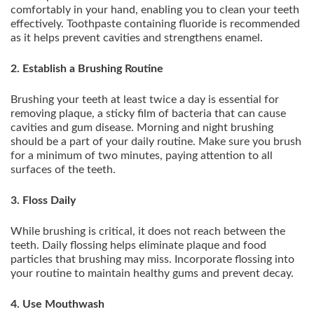
comfortably in your hand, enabling you to clean your teeth
effectively. Toothpaste containing fluoride is recommended
as it helps prevent cavities and strengthens enamel.
2. Establish a Brushing Routine
Brushing your teeth at least twice a day is essential for
removing plaque, a sticky film of bacteria that can cause
cavities and gum disease. Morning and night brushing
should be a part of your daily routine. Make sure you brush
for a minimum of two minutes, paying attention to all
surfaces of the teeth.
3. Floss Daily
While brushing is critical, it does not reach between the
teeth. Daily flossing helps eliminate plaque and food
particles that brushing may miss. Incorporate flossing into
your routine to maintain healthy gums and prevent decay.
4. Use Mouthwash