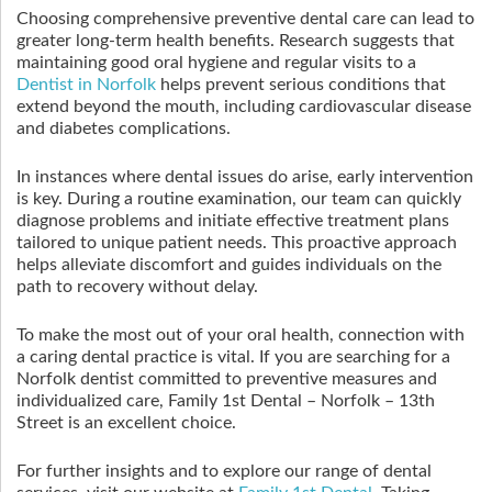
Choosing comprehensive preventive dental care can lead to
greater long-term health benefits. Research suggests that
maintaining good oral hygiene and regular visits to a
Dentist in Norfolk
helps prevent serious conditions that
extend beyond the mouth, including cardiovascular disease
and diabetes complications.
In instances where dental issues do arise, early intervention
is key. During a routine examination, our team can quickly
diagnose problems and initiate effective treatment plans
tailored to unique patient needs. This proactive approach
helps alleviate discomfort and guides individuals on the
path to recovery without delay.
To make the most out of your oral health, connection with
a caring dental practice is vital. If you are searching for a
Norfolk dentist committed to preventive measures and
individualized care, Family 1st Dental – Norfolk – 13th
Street is an excellent choice.
For further insights and to explore our range of dental