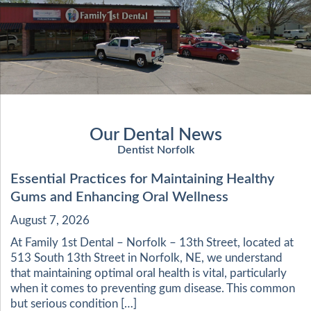
Our Dental News
Dentist Norfolk
Essential Practices for Maintaining Healthy
Gums and Enhancing Oral Wellness
August 7, 2026
At Family 1st Dental – Norfolk – 13th Street, located at
513 South 13th Street in Norfolk, NE, we understand
that maintaining optimal oral health is vital, particularly
when it comes to preventing gum disease. This common
but serious condition […]