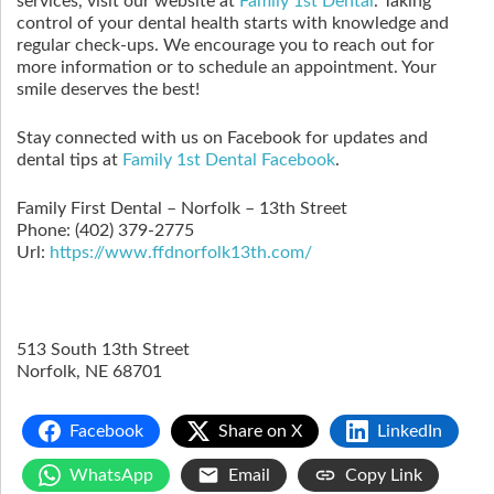
services, visit our website at
Family 1st Dental
. Taking
control of your dental health starts with knowledge and
regular check-ups. We encourage you to reach out for
more information or to schedule an appointment. Your
smile deserves the best!
Stay connected with us on Facebook for updates and
dental tips at
Family 1st Dental Facebook
.
Family First Dental – Norfolk – 13th Street
Phone:
(402) 379-2775
Url:
https://www.ffdnorfolk13th.com/
513 South 13th Street
Norfolk
,
NE
68701
Facebook
Share on X
LinkedIn
WhatsApp
Email
Copy Link