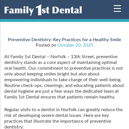
Skip
to
content
Preventive Dentistry: Key Practices for a Healthy Smile
Posted on
October 20, 2025
At Family 1st Dental – Norfolk – 13th Street, preventive
dentistry stands as a core aspect of maintaining optimal
oral health. Our commitment to preventive practices is not
only about keeping smiles bright but also about
empowering individuals to take charge of their well-being.
Routine check-ups, cleanings, and educating patients about
dental hygiene are just a few ways the dedicated team at
Family 1st Dental ensures that patients remain healthy.
Regular visits to a dentist in Norfolk can greatly reduce the
risk of developing severe dental issues. Here are key
practices that illustrate the importance of preventive
dentistry: