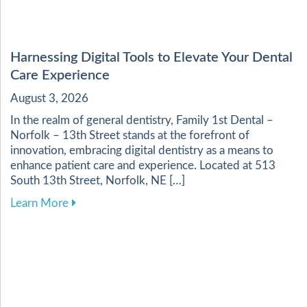
Harnessing Digital Tools to Elevate Your Dental
Care Experience
August 3, 2026
In the realm of general dentistry, Family 1st Dental –
Norfolk – 13th Street stands at the forefront of
innovation, embracing digital dentistry as a means to
enhance patient care and experience. Located at 513
South 13th Street, Norfolk, NE […]
about Harnessing Digital Tools to Elevate Your
Learn More