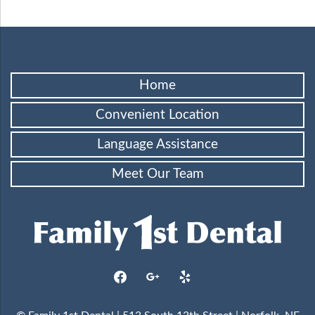
Home
Convenient Location
Language Assistance
Meet Our Team
facebook
google
yelp