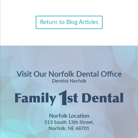
Return to Blog Articles
Visit Our Norfolk Dental Office
Dentist Norfolk
Norfolk Location
513 South 13th Street,
Norfolk, NE 68701