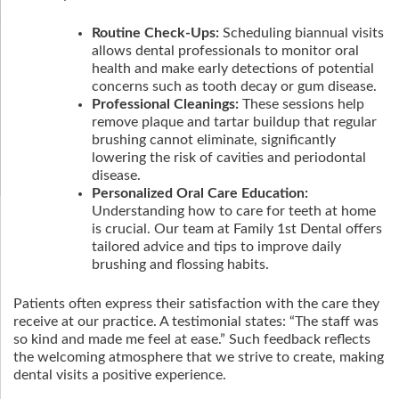
Routine Check-Ups:
Scheduling biannual visits
allows dental professionals to monitor oral
health and make early detections of potential
concerns such as tooth decay or gum disease.
Professional Cleanings:
These sessions help
remove plaque and tartar buildup that regular
brushing cannot eliminate, significantly
lowering the risk of cavities and periodontal
disease.
Personalized Oral Care Education:
Understanding how to care for teeth at home
is crucial. Our team at Family 1st Dental offers
tailored advice and tips to improve daily
brushing and flossing habits.
Patients often express their satisfaction with the care they
receive at our practice. A testimonial states: “The staff was
so kind and made me feel at ease.” Such feedback reflects
the welcoming atmosphere that we strive to create, making
dental visits a positive experience.