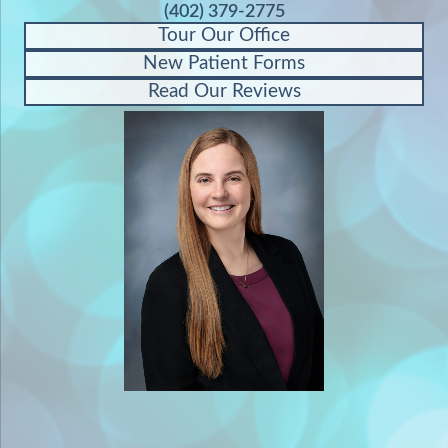
(402) 379-2775
Tour Our Office
New Patient Forms
Read Our Reviews