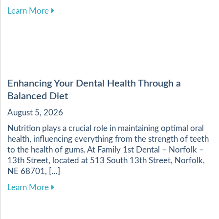
about Essential Practices for Maintaining Heal
Learn More
Enhancing Your Dental Health Through a
Balanced Diet
August 5, 2026
Nutrition plays a crucial role in maintaining optimal oral
health, influencing everything from the strength of teeth
to the health of gums. At Family 1st Dental – Norfolk –
13th Street, located at 513 South 13th Street, Norfolk,
NE 68701, […]
about Enhancing Your Dental Health Through a 
Learn More