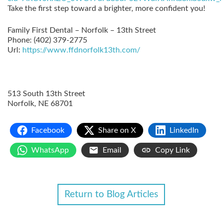
Take the first step toward a brighter, more confident you!
Family First Dental – Norfolk – 13th Street
Phone:
(402) 379-2775
Url:
https://www.ffdnorfolk13th.com/
513 South 13th Street
Norfolk
,
NE
68701
Facebook
Share on X
LinkedIn
WhatsApp
Email
Copy Link
Return to Blog Articles