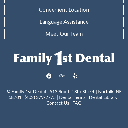
Convenient Location
Language Assistance
Meet Our Team
facebook
google
yelp
© Family 1st Dental | 513 South 13th Street | Norfolk, NE
68701 | (402) 379-2775 |
Dental Terms
|
Dental Library
|
Contact Us
|
FAQ