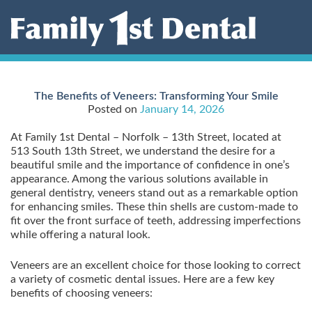
Skip
to
content
The Benefits of Veneers: Transforming Your Smile
Posted on
January 14, 2026
At Family 1st Dental – Norfolk – 13th Street, located at
513 South 13th Street, we understand the desire for a
beautiful smile and the importance of confidence in one’s
appearance. Among the various solutions available in
general dentistry, veneers stand out as a remarkable option
for enhancing smiles. These thin shells are custom-made to
fit over the front surface of teeth, addressing imperfections
while offering a natural look.
Veneers are an excellent choice for those looking to correct
a variety of cosmetic dental issues. Here are a few key
benefits of choosing veneers: