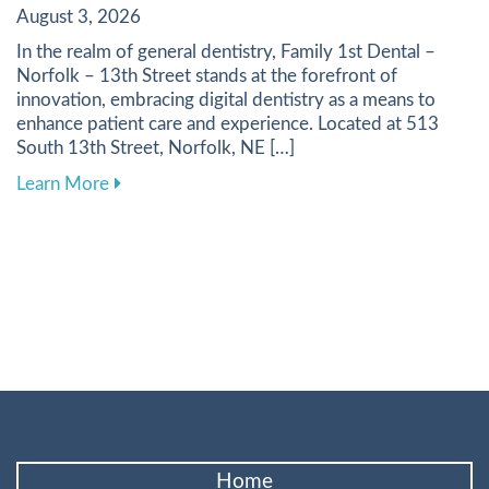
August 3, 2026
In the realm of general dentistry, Family 1st Dental –
Norfolk – 13th Street stands at the forefront of
innovation, embracing digital dentistry as a means to
enhance patient care and experience. Located at 513
South 13th Street, Norfolk, NE […]
about Harnessing Digital Tools to Elevate Your
Learn More
Home