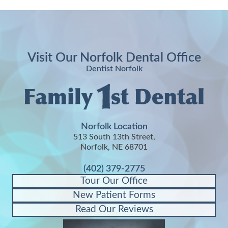
Visit Our Norfolk Dental Office
Dentist Norfolk
Norfolk Location
513 South 13th Street,
Norfolk, NE 68701
(402) 379-2775
Tour Our Office
New Patient Forms
Read Our Reviews