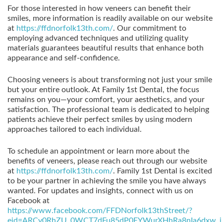
For those interested in how veneers can benefit their
smiles, more information is readily available on our website
at
https://ffdnorfolk13th.com/
. Our commitment to
employing advanced techniques and utilizing quality
materials guarantees beautiful results that enhance both
appearance and self-confidence.
Choosing veneers is about transforming not just your smile
but your entire outlook. At Family 1st Dental, the focus
remains on you—your comfort, your aesthetics, and your
satisfaction. The professional team is dedicated to helping
patients achieve their perfect smiles by using modern
approaches tailored to each individual.
To schedule an appointment or learn more about the
benefits of veneers, please reach out through our website
at
https://ffdnorfolk13th.com/
. Family 1st Dental is excited
to be your partner in achieving the smile you have always
wanted. For updates and insights, connect with us on
Facebook at
https://www.facebook.com/FFDNorfolk13thStreet/?
eid=ARCv0RhZU_0WCT7dFu85dP0EYWurXHhRa8nIa6dxw_i