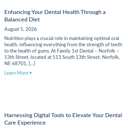
Enhancing Your Dental Health Through a
Balanced Diet
August 5, 2026
Nutrition plays a crucial role in maintaining optimal oral
health, influencing everything from the strength of teeth
to the health of gums. At Family 1st Dental – Norfolk –
13th Street, located at 513 South 13th Street, Norfolk,
NE 68701, […]
about Enhancing Your Dental Health Through a 
Learn More
Harnessing Digital Tools to Elevate Your Dental
Care Experience