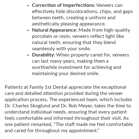
Correction of Imperfections:
Veneers can
effectively hide discolorations, chips, and gaps
between teeth, creating a uniform and
aesthetically pleasing appearance.
Natural Appearance:
Made from high-quality
porcelain or resin, veneers reflect light like
natural teeth, ensuring that they blend
seamlessly with your smile.
Durability:
When properly cared for, veneers
can last many years, making them a
worthwhile investment for achieving and
maintaining your desired smile.
Patients at Family 1st Dental appreciate the exceptional
care and detailed attention provided during the veneer
application process. The experienced team, which includes
Dr. Charles Skoglund and Dr. Rob Meyer, takes the time to
understand individual needs, ensuring that every patient
feels comfortable and informed throughout their visit. As
one patient remarked, “The staff made me feel comfortable
and cared for throughout my appointment.”