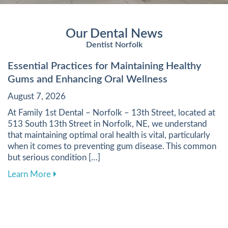
Our Dental News
Dentist Norfolk
Essential Practices for Maintaining Healthy
Gums and Enhancing Oral Wellness
August 7, 2026
At Family 1st Dental – Norfolk – 13th Street, located at
513 South 13th Street in Norfolk, NE, we understand
that maintaining optimal oral health is vital, particularly
when it comes to preventing gum disease. This common
but serious condition […]
about Essential Practices for Maintaining Heal
Learn More