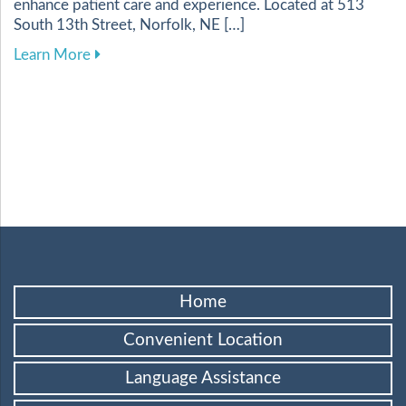
enhance patient care and experience. Located at 513
South 13th Street, Norfolk, NE […]
about Harnessing Digital Tools to Elevate Your
Learn More
Home
Convenient Location
Language Assistance