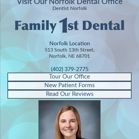
Visit Our Norfolk Dental Office
Dentist Norfolk
Norfolk Location
513 South 13th Street,
Norfolk, NE 68701
(402) 379-2775
Tour Our Office
New Patient Forms
Read Our Reviews