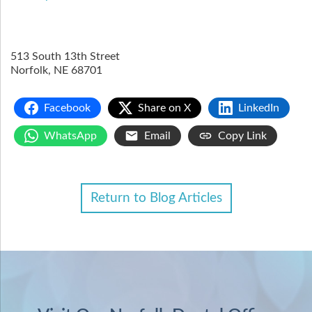
513 South 13th Street
Norfolk
,
NE
68701
Facebook
Share on X
LinkedIn
WhatsApp
Email
Copy Link
Return to Blog Articles