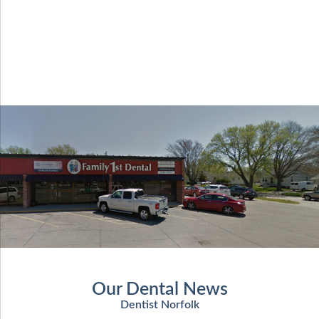
Our Dental News
Dentist Norfolk