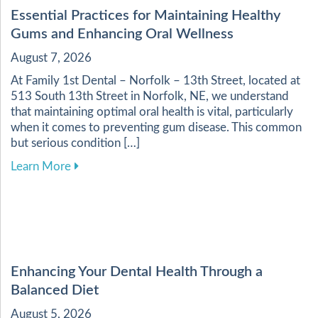
Essential Practices for Maintaining Healthy
Gums and Enhancing Oral Wellness
August 7, 2026
At Family 1st Dental – Norfolk – 13th Street, located at
513 South 13th Street in Norfolk, NE, we understand
that maintaining optimal oral health is vital, particularly
when it comes to preventing gum disease. This common
but serious condition […]
about Essential Practices for Maintaining Heal
Learn More
Enhancing Your Dental Health Through a
Balanced Diet
August 5, 2026