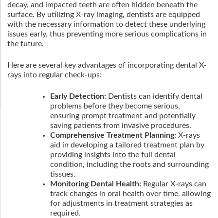
decay, and impacted teeth are often hidden beneath the
surface. By utilizing X-ray imaging, dentists are equipped
with the necessary information to detect these underlying
issues early, thus preventing more serious complications in
the future.
Here are several key advantages of incorporating dental X-
rays into regular check-ups:
Early Detection:
Dentists can identify dental
problems before they become serious,
ensuring prompt treatment and potentially
saving patients from invasive procedures.
Comprehensive Treatment Planning:
X-rays
aid in developing a tailored treatment plan by
providing insights into the full dental
condition, including the roots and surrounding
tissues.
Monitoring Dental Health:
Regular X-rays can
track changes in oral health over time, allowing
for adjustments in treatment strategies as
required.