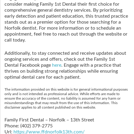
consider making Family 1st Dental their first choice for
comprehensive general dentistry services. By prioritizing
early detection and patient education, this trusted practice
stands out as a premier option for those searching for a
Norfolk dentist. For more information or to schedule an
appointment, feel free to reach out through the website or
call today.
Additionally, to stay connected and receive updates about
ongoing services and offers, check out the Family 1st
Dental Facebook page
here
. Engage with a practice that
thrives on building strong relationships while ensuring
optimal dental care for each patient.
The information provided on this website is for general informational purposes
only and is not intended as professional advice. While efforts are made to
ensure the accuracy of the content, no liability is assumed for any harm or
misunderstandings that may result from the use of this information. This
disclaimer applies to all content published on this website.
Family First Dental – Norfolk – 13th Street
Phone:
(402) 379-2775
Url:
https://www.ffdnorfolk13th.com/