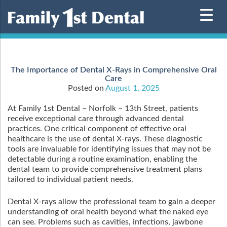
Skip
to
content
The Importance of Dental X-Rays in Comprehensive Oral
Care
Posted on
August 1, 2025
At Family 1st Dental – Norfolk – 13th Street, patients
receive exceptional care through advanced dental
practices. One critical component of effective oral
healthcare is the use of dental X-rays. These diagnostic
tools are invaluable for identifying issues that may not be
detectable during a routine examination, enabling the
dental team to provide comprehensive treatment plans
tailored to individual patient needs.
Dental X-rays allow the professional team to gain a deeper
understanding of oral health beyond what the naked eye
can see. Problems such as cavities, infections, jawbone