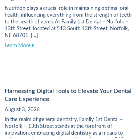
Nutrition plays a crucial role in maintaining optimal oral
health, influencing everything from the strength of teeth
to the health of gums. At Family 1st Dental – Norfolk –
13th Street, located at 513 South 13th Street, Norfolk,
NE 68701, […]
about Enhancing Your Dental Health Through a 
Learn More
Harnessing Digital Tools to Elevate Your Dental
Care Experience
August 3, 2026
In the realm of general dentistry, Family 1st Dental –
Norfolk – 13th Street stands at the forefront of
innovation, embracing digital dentistry as a means to