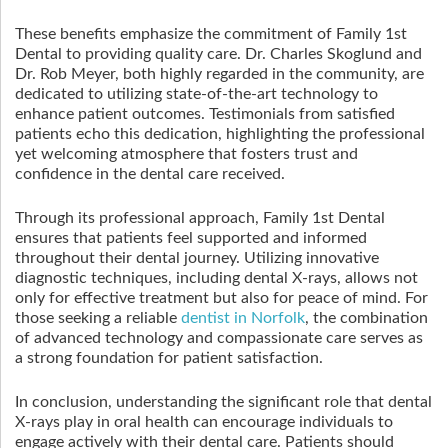
These benefits emphasize the commitment of Family 1st
Dental to providing quality care. Dr. Charles Skoglund and
Dr. Rob Meyer, both highly regarded in the community, are
dedicated to utilizing state-of-the-art technology to
enhance patient outcomes. Testimonials from satisfied
patients echo this dedication, highlighting the professional
yet welcoming atmosphere that fosters trust and
confidence in the dental care received.
Through its professional approach, Family 1st Dental
ensures that patients feel supported and informed
throughout their dental journey. Utilizing innovative
diagnostic techniques, including dental X-rays, allows not
only for effective treatment but also for peace of mind. For
those seeking a reliable
dentist in Norfolk
, the combination
of advanced technology and compassionate care serves as
a strong foundation for patient satisfaction.
In conclusion, understanding the significant role that dental
X-rays play in oral health can encourage individuals to
engage actively with their dental care. Patients should