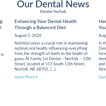
Our Dental News
Dentist Norfolk
ng
Enhancing Your Dental Health
Har
l
Through a Balanced Diet
You
August 5, 2026
Aug
Nutrition plays a crucial role in maintaining
In t
optimal oral health, influencing everything
Dent
from the strength of teeth to the health of
fore
 in
gums. At Family 1st Dental – Norfolk – 13th
dent
Street, located at 513 South 13th Street,
and
Norfolk, NE 68701, […]
Stre
about Enhancing Your Dental Health Thro
Learn More
Lea
or Maintaining Healthy Gums and Enhancing Oral Wellness