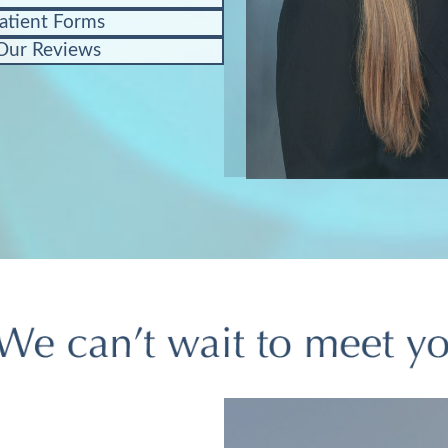
atient Forms
Our Reviews