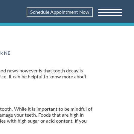
Schedule Appointment Now
lk NE
ood news however is that tooth decay is
ffice. It can be helpful to know more about
tooth. While it is important to be mindful of
damage your teeth. Foods that are high in
es with high sugar or acid content. If you