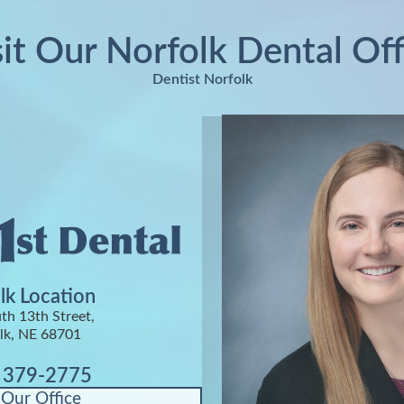
sit Our Norfolk Dental Off
Dentist Norfolk
lk Location
th 13th Street,
lk, NE 68701
) 379-2775
 Our Office