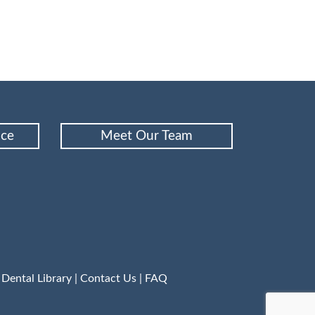
nce
Meet Our Team
|
Dental Library
|
Contact Us
|
FAQ