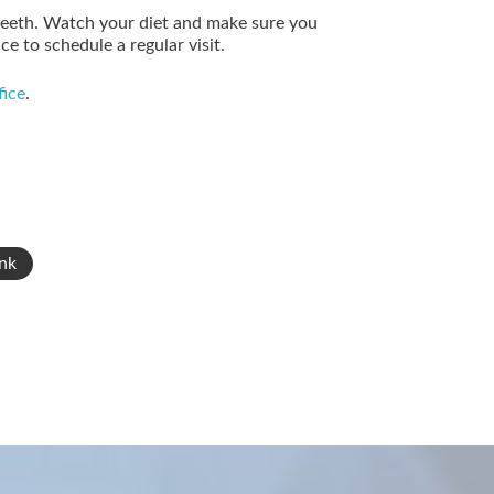
teeth. Watch your diet and make sure you
ce to schedule a regular visit.
fice
.
nk