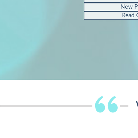
New P
Read 