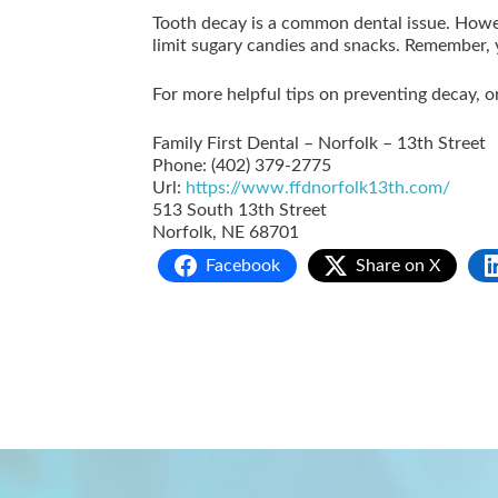
Tooth decay is a common dental issue. Howe
limit sugary candies and snacks. Remember, yo
For more helpful tips on preventing decay, 
Family First Dental – Norfolk – 13th Street
Phone:
(402) 379-2775
Url:
https://www.ffdnorfolk13th.com/
513 South 13th Street
Norfolk
,
NE
68701
Facebook
Share on X