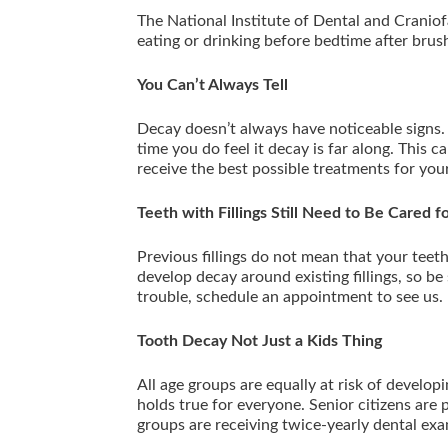
The National Institute of Dental and Cranio
eating or drinking before bedtime after bru
You Can’t Always Tell
Decay doesn’t always have noticeable signs. 
time you do feel it decay is far along. This c
receive the best possible treatments for you
Teeth with Fillings Still Need to Be Cared f
Previous fillings do not mean that your teeth 
develop decay around existing fillings, so be s
trouble, schedule an appointment to see us.
Tooth Decay Not Just a Kids Thing
All age groups are equally at risk of develop
holds true for everyone. Senior citizens are p
groups are receiving twice-yearly dental ex