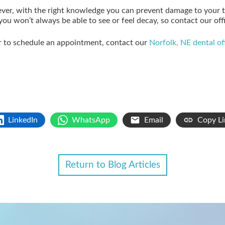
ver, with the right knowledge you can prevent damage to your 
u won’t always be able to see or feel decay, so contact our offi
or to schedule an appointment, contact our
Norfolk, NE dental of
LinkedIn
WhatsApp
Email
Copy Li
Return to Blog Articles