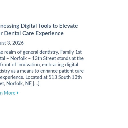
nessing Digital Tools to Elevate
r Dental Care Experience
ust 3, 2026
he realm of general dentistry, Family 1st
al – Norfolk – 13th Street stands at the
front of innovation, embracing digital
istry as a means to enhance patient care
 experience. Located at 513 South 13th
et, Norfolk, NE […]
ugh a Balanced Diet
about Harnessing Digital Tools to Elevate Your Denta
rn More