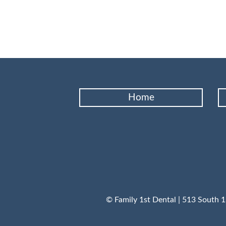
Home
© Family 1st Dental | 513 South 1