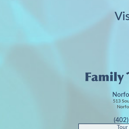
Vi
Norfo
513 Sou
Norfo
(402
Tour