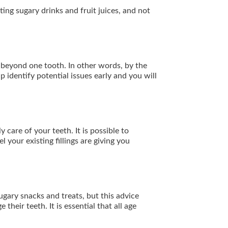
ng sugary drinks and fruit juices, and not
d beyond one tooth. In other words, by the
p identify potential issues early and you will
 care of your teeth. It is possible to
l your existing fillings are giving you
ugary snacks and treats, but this advice
heir teeth. It is essential that all age