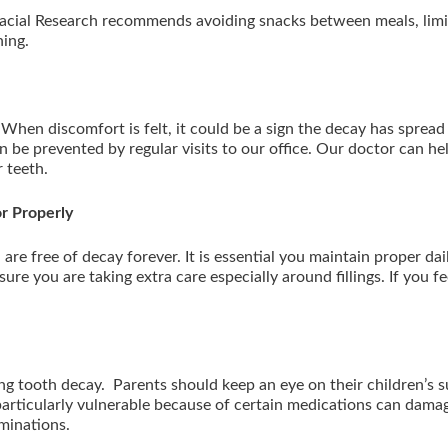
facial Research recommends avoiding snacks between meals, limiti
shing.
When discomfort is felt, it could be a sign the decay has sprea
an be prevented by regular visits to our office. Our doctor can hel
r teeth.
or Properly
are free of decay forever. It is essential you maintain proper daily
ure you are taking extra care especially around fillings. If you fee
ing tooth decay. Parents should keep an eye on their children’s s
articularly vulnerable because of certain medications can damage t
aminations.