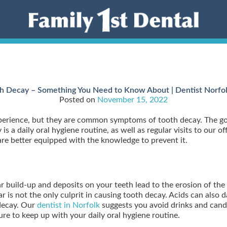
h Decay – Something You Need to Know About | Dentist Norfo
Posted on
November 15, 2022
experience, but they are common symptoms of tooth decay. The g
is a daily oral hygiene routine, as well as regular visits to our o
are better equipped with the knowledge to prevent it.
ar build-up and deposits on your teeth lead to the erosion of the 
 is not the only culprit in causing tooth decay. Acids can also 
 decay. Our
dentist in Norfolk
suggests you avoid drinks and candi
re to keep up with your daily oral hygiene routine.