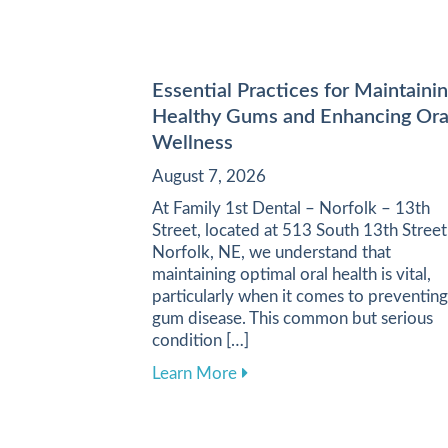
Essential Practices for Maintaini
Healthy Gums and Enhancing Ora
Wellness
August 7, 2026
At Family 1st Dental – Norfolk – 13th
Street, located at 513 South 13th Street
Norfolk, NE, we understand that
maintaining optimal oral health is vital,
particularly when it comes to preventing
gum disease. This common but serious
condition […]
about Essential Practices f
Learn More