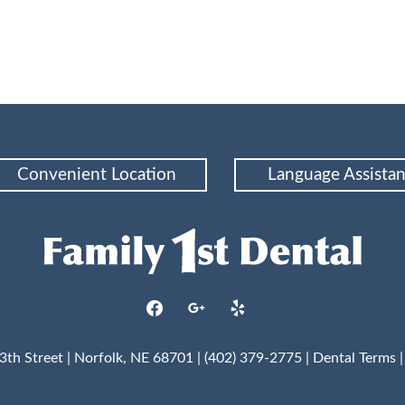
Convenient Location
Language Assista
facebook
google
yelp
3th Street | Norfolk, NE 68701 | (402) 379-2775 |
Dental Terms