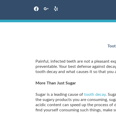
facebook
google
yelp
Skip
to
content
Toot
Painful, infected teeth are not a pleasant 
preventable. Your best defense against decay 
tooth decay and what causes it so that you 
More Than Just Sugar
Sugar is a leading cause of
tooth decay
. Sug
the sugary products you are consuming, sugar
acidic content can speed up the process of
find yourself consuming such things, make su