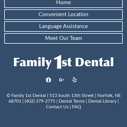
Home
Convenient Location
Language Assistance
Meet Our Team
facebook
google
yelp
© Family 1st Dental | 513 South 13th Street | Norfolk, NE
68701 | (402) 379-2775 |
Dental Terms
|
Dental Library
|
Contact Us
|
FAQ