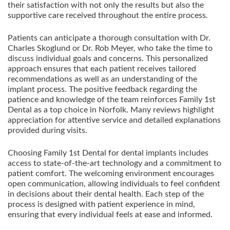
their satisfaction with not only the results but also the
supportive care received throughout the entire process.
Patients can anticipate a thorough consultation with Dr.
Charles Skoglund or Dr. Rob Meyer, who take the time to
discuss individual goals and concerns. This personalized
approach ensures that each patient receives tailored
recommendations as well as an understanding of the
implant process. The positive feedback regarding the
patience and knowledge of the team reinforces Family 1st
Dental as a top choice in Norfolk. Many reviews highlight
appreciation for attentive service and detailed explanations
provided during visits.
Choosing Family 1st Dental for dental implants includes
access to state-of-the-art technology and a commitment to
patient comfort. The welcoming environment encourages
open communication, allowing individuals to feel confident
in decisions about their dental health. Each step of the
process is designed with patient experience in mind,
ensuring that every individual feels at ease and informed.