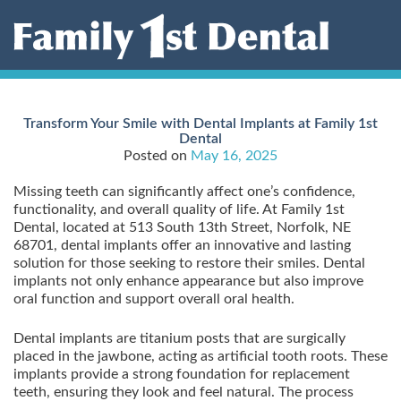
Skip
to
content
Transform Your Smile with Dental Implants at Family 1st
Dental
Posted on
May 16, 2025
Missing teeth can significantly affect one’s confidence,
functionality, and overall quality of life. At Family 1st
Dental, located at 513 South 13th Street, Norfolk, NE
68701, dental implants offer an innovative and lasting
solution for those seeking to restore their smiles. Dental
implants not only enhance appearance but also improve
oral function and support overall oral health.
Dental implants are titanium posts that are surgically
placed in the jawbone, acting as artificial tooth roots. These
implants provide a strong foundation for replacement
teeth, ensuring they look and feel natural. The process