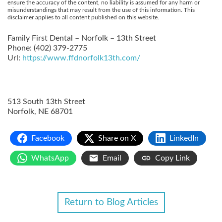
ensure the accuracy of the content, no liability is assumed for any harm or
misunderstandings that may result from the use of this information. This
disclaimer applies to all content published on this website.
Family First Dental – Norfolk – 13th Street
Phone:
(402) 379-2775
Url:
https://www.ffdnorfolk13th.com/
513 South 13th Street
Norfolk
,
NE
68701
Facebook
Share on X
LinkedIn
WhatsApp
Email
Copy Link
Return to Blog Articles