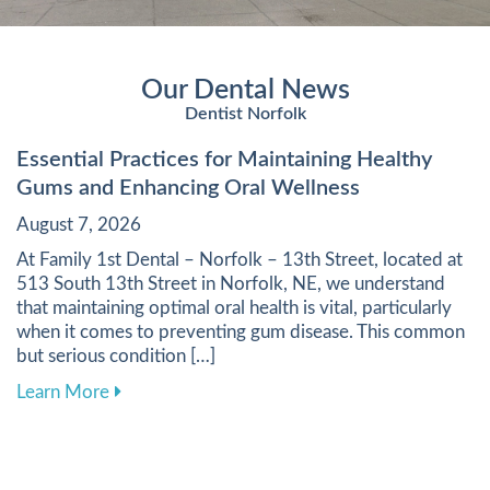
Our Dental News
Dentist Norfolk
Essential Practices for Maintaining Healthy
Gums and Enhancing Oral Wellness
August 7, 2026
At Family 1st Dental – Norfolk – 13th Street, located at
513 South 13th Street in Norfolk, NE, we understand
that maintaining optimal oral health is vital, particularly
when it comes to preventing gum disease. This common
but serious condition […]
about Essential Practices for Maintaining Heal
Learn More