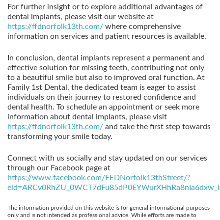
For further insight or to explore additional advantages of
dental implants, please visit our website at
https://ffdnorfolk13th.com/
where comprehensive
information on services and patient resources is available.
In conclusion, dental implants represent a permanent and
effective solution for missing teeth, contributing not only
to a beautiful smile but also to improved oral function. At
Family 1st Dental, the dedicated team is eager to assist
individuals on their journey to restored confidence and
dental health. To schedule an appointment or seek more
information about dental implants, please visit
https://ffdnorfolk13th.com/
and take the first step towards
transforming your smile today.
Connect with us socially and stay updated on our services
through our Facebook page at
https://www.facebook.com/FFDNorfolk13thStreet/?
eid=ARCv0RhZU_0WCT7dFu85dP0EYWurXHhRa8nIa6dxw_i
The information provided on this website is for general informational purposes
only and is not intended as professional advice. While efforts are made to