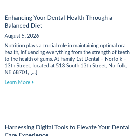
Enhancing Your Dental Health Through a
Balanced Diet
August 5, 2026
Nutrition plays a crucial role in maintaining optimal oral
health, influencing everything from the strength of teeth
to the health of gums. At Family 1st Dental – Norfolk –
13th Street, located at 513 South 13th Street, Norfolk,
NE 68701, […]
about Enhancing Your Dental Health Through a 
Learn More
Harnessing Digital Tools to Elevate Your Dental
Care Experience