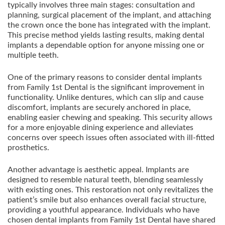
typically involves three main stages: consultation and
planning, surgical placement of the implant, and attaching
the crown once the bone has integrated with the implant.
This precise method yields lasting results, making dental
implants a dependable option for anyone missing one or
multiple teeth.
One of the primary reasons to consider dental implants
from Family 1st Dental is the significant improvement in
functionality. Unlike dentures, which can slip and cause
discomfort, implants are securely anchored in place,
enabling easier chewing and speaking. This security allows
for a more enjoyable dining experience and alleviates
concerns over speech issues often associated with ill-fitted
prosthetics.
Another advantage is aesthetic appeal. Implants are
designed to resemble natural teeth, blending seamlessly
with existing ones. This restoration not only revitalizes the
patient’s smile but also enhances overall facial structure,
providing a youthful appearance. Individuals who have
chosen dental implants from Family 1st Dental have shared