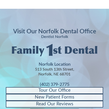
Visit Our Norfolk Dental Office
Dentist Norfolk
Norfolk Location
513 South 13th Street,
Norfolk, NE 68701
(402) 379-2775
Tour Our Office
New Patient Forms
Read Our Reviews