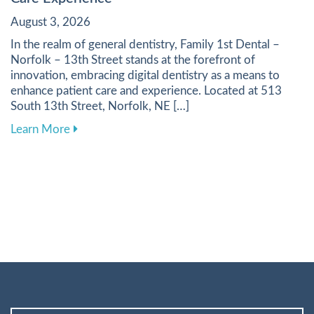
August 3, 2026
In the realm of general dentistry, Family 1st Dental –
Norfolk – 13th Street stands at the forefront of
innovation, embracing digital dentistry as a means to
enhance patient care and experience. Located at 513
South 13th Street, Norfolk, NE […]
about Harnessing Digital Tools to Elevate Your
Learn More